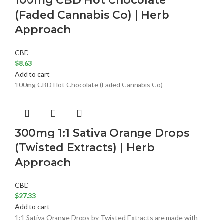
100mg CBD Hot Chocolate
(Faded Cannabis Co) | Herb
Approach
CBD
$
8.63
Add to cart
100mg CBD Hot Chocolate (Faded Cannabis Co)
300mg 1:1 Sativa Orange Drops
(Twisted Extracts) | Herb
Approach
CBD
$
27.33
Add to cart
1:1 Sativa Orange Drops by Twisted Extracts are made with