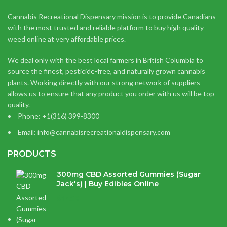
Cannabis Recreational Dispensary mission is to provide Canadians
with the most trusted and reliable platform to buy high quality
weed online at very affordable prices.
We deal only with the best local farmers in British Columbia to
source the finest, pesticide-free, and naturally grown cannabis
plants. Working directly with our strong network of suppliers
allows us to ensure that any product you order with us will be top
quality.
Phone: +1(316) 399-8300
Email: info@cannabisrecreationaldispensary.com
PRODUCTS
300mg CBD Assorted Gummies (Sugar
Jack's) | Buy Edibles Online
$
14.38