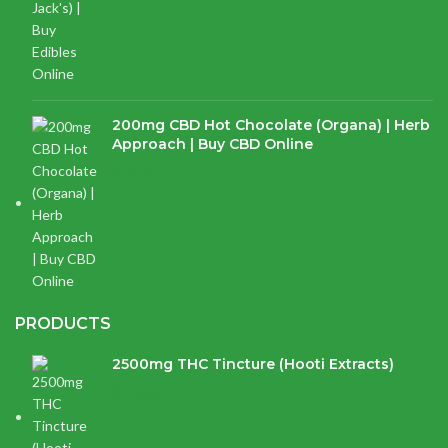
200mg CBD Hot Chocolate (Organa) | Herb
Approach | Buy CBD Online
$
17.97
PRODUCTS
2500mg THC Tincture (Hooti Extracts)
$
120.00