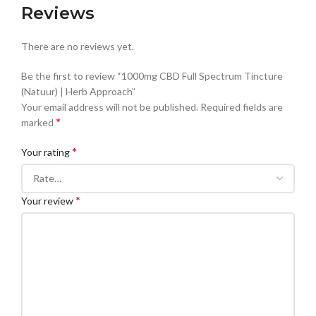
Reviews
There are no reviews yet.
Be the first to review “1000mg CBD Full Spectrum Tincture
(Natuur) | Herb Approach”
Your email address will not be published.
Required fields are
*
marked
*
Your rating
*
Your review