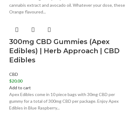
cannabis extract and avocado oil. Whatever your dose, these
Orange flavoured...
300mg CBD Gummies (Apex
Edibles) | Herb Approach | CBD
Edibles
CBD
$
20.00
Add to cart
Apex Edibles come in 10 piece bags with 30mg CBD per
gummy for a total of 300mg CBD per package. Enjoy Apex
Edibles in Blue Raspberry...