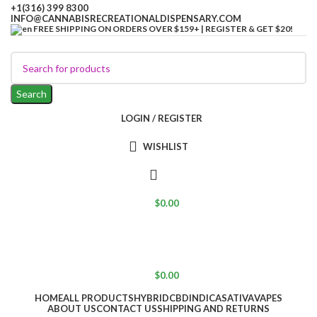
+1(316) 399 8300
INFO@CANNABISRECREATIONALDISPENSARY.COM
FREE SHIPPING ON ORDERS OVER $159+ | REGISTER & GET $20!
Search
LOGIN / REGISTER
WISHLIST
$
0.00
$
0.00
HOME
ALL PRODUCTS
HYBRID
CBD
INDICA
SATIVA
VAPES
ABOUT US
CONTACT US
SHIPPING AND RETURNS