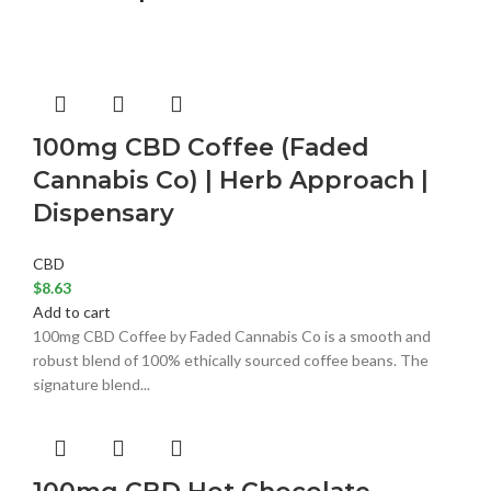
100mg CBD Coffee (Faded
Cannabis Co) | Herb Approach |
Dispensary
CBD
$
8.63
Add to cart
100mg CBD Coffee by Faded Cannabis Co is a smooth and
robust blend of 100% ethically sourced coffee beans. The
signature blend...