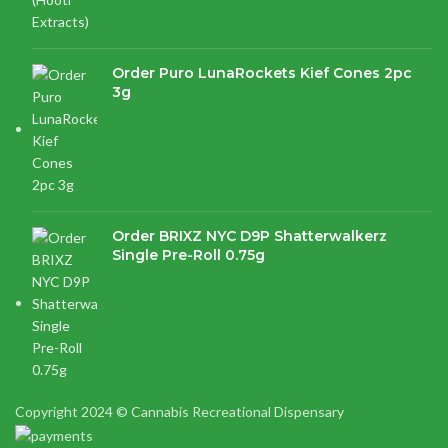
Order Puro LunaRockets Kief Cones 2pc
3g
$
21.16
Order BRIXZ NYC D9P Shatterwalkerz
Single Pre-Roll 0.75g
$
15.87
Copyright 2024 © Cannabis Recreational Dispensary