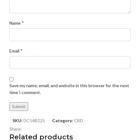
*
Name
*
Email
Save my name, email, and website in this browser for the next
time I comment.
SKU:
DC56B225
Category:
CBD
Share:
Related products