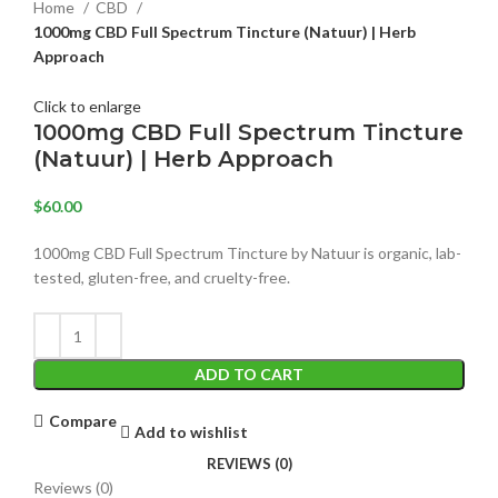
Home
CBD
1000mg CBD Full Spectrum Tincture (Natuur) | Herb
Approach
Click to enlarge
1000mg CBD Full Spectrum Tincture
(Natuur) | Herb Approach
$
60.00
1000mg CBD Full Spectrum Tincture by Natuur is organic, lab-
tested, gluten-free, and cruelty-free.
ADD TO CART
Compare
Add to wishlist
REVIEWS (0)
Reviews (0)