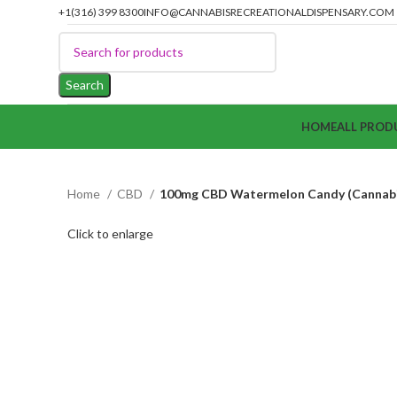
+1(316) 399 8300
INFO@CANNABISRECREATIONALDISPENSARY.COM
Search
HOME
ALL PROD
Home
CBD
100mg CBD Watermelon Candy (Cannabis
Click to enlarge