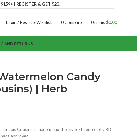
159+ | REGISTER & GET $20!
Login / Register
Wishlist
0
Compare
0
items
$
0.00
NG AND RETURNS
Watermelon Candy
usins) | Herb
nnabis Cousins is made using the highest source of CBD
 Canada approved…