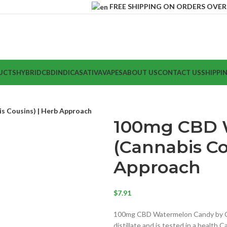
FREE SHIPPING ON ORDERS OVER $
UCTS
HYBRID
CBD
INDICA
SATIVA
VAPES
ABOUT US
CONTACT US
SHIPPI
 Cousins) | Herb Approach
100mg CBD 
(Cannabis Co
Approach
$
7.91
100mg CBD Watermelon Candy by Ca
distillate and is tested in a health