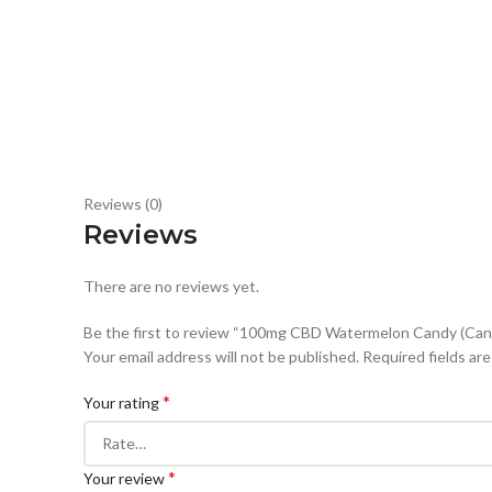
Reviews (0)
Reviews
There are no reviews yet.
Be the first to review “100mg CBD Watermelon Candy (Can
Your email address will not be published.
Required fields ar
*
Your rating
*
Your review