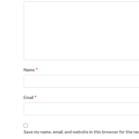
*
Name
*
Email
Save my name, email, and website in this browser for the n