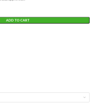
ADD TO CART