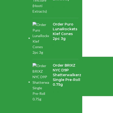
$
120.00
Order Puro
your...
LunaRockets
Kief Cones
2pc 3g
$
21.16
Order BRIXZ
NYC D9P
enter.
Shatterwalkerz
Single Pre-Roll
0.75g
$
15.87