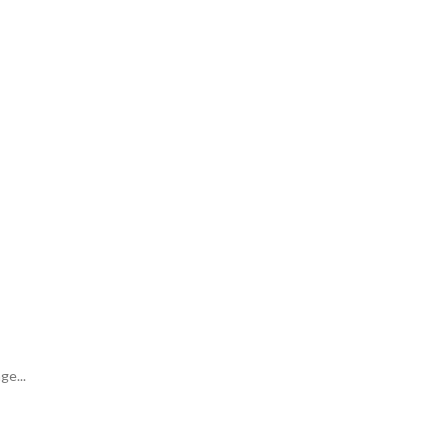
ge...