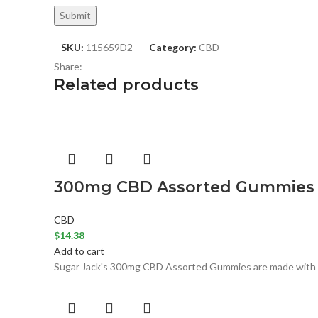
SKU:
115659D2
Category:
CBD
Share:
Related products
300mg CBD Assorted Gummies (S
CBD
$
14.38
Add to cart
Sugar Jack's 300mg CBD Assorted Gummies are made with all 