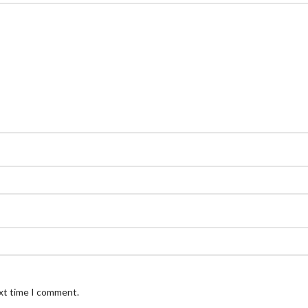
ext time I comment.