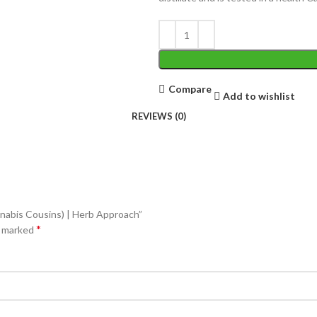
Compare
Add to wishlist
REVIEWS (0)
nabis Cousins) | Herb Approach”
*
e marked