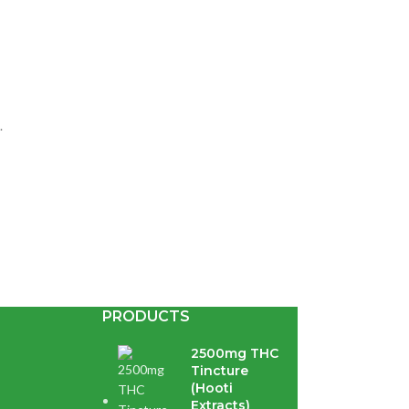
.
PRODUCTS
te extract...
2500mg THC
Tincture
(Hooti
Extracts)