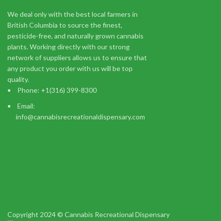
We deal only with the best local farmers in
CBD
British Columbia to source the finest,
$
100.00
pesticide-free, and naturally grown cannabis
Add to cart
plants. Working directly with our strong
CBD Capsules by Hooti Extracts are made with high-quality 
network of suppliers allows us to ensure that
any product you order with us will be top
quality.
Phone: +1(316) 399-8300
Email:
info@cannabisrecreationaldispensary.com
You m
I am 18 or Older
I am Under 18
Shop
Wishlist
Copyright 2024 © Cannabis Recreational Dispensary
0
items
Cart