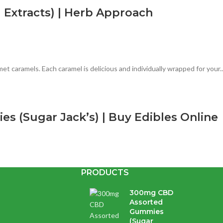
Extracts) | Herb Approach
 caramels. Each caramel is delicious and individually wrapped for your..
 (Sugar Jack’s) | Buy Edibles Online
PRODUCTS
lavours & colours. They are handcrafted & infused with premium distilla
300mg CBD
Assorted
Gummies
| Herb Approach | Buy CBD Capsules
(Sugar