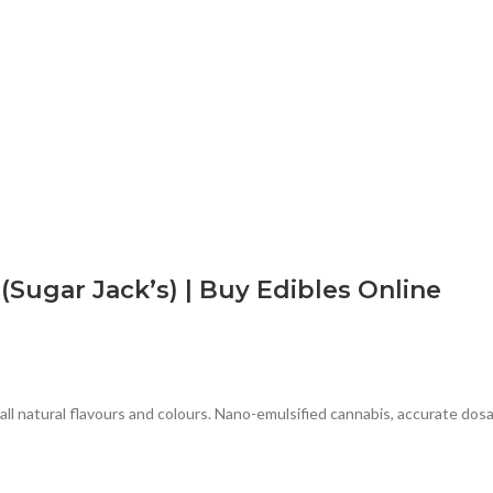
ugar Jack’s) | Buy Edibles Online
natural flavours and colours. Nano-emulsified cannabis, accurate dosa