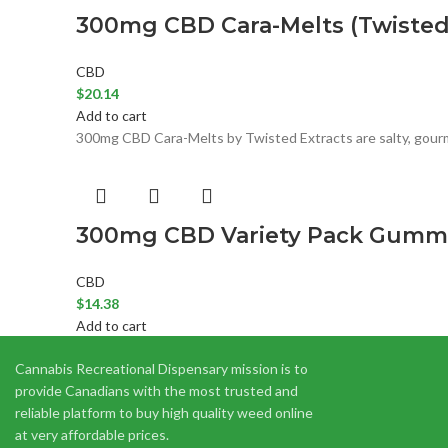
300mg CBD Cara-Melts (Twisted 
CBD
$
20.14
Add to cart
300mg CBD Cara-Melts by Twisted Extracts are salty, gourmet
300mg CBD Variety Pack Gummies
CBD
$
14.38
Add to cart
300mg CBD Variety Pack Gummies are made with all natural f
Cannabis Recreational Dispensary mission is to
provide Canadians with the most trusted and
reliable platform to buy high quality weed online
at very affordable prices.
CBD Capsules (Hooti Extracts) 