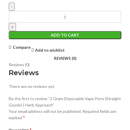
ADD TO CART
Compare
Add to wishlist
REVIEWS (0)
Reviews (0)
Reviews
There are no reviews yet.
Be the first to review “2 Gram Disposable Vape Pens (Straight
Goods) | Herb Approach”
Your email address will not be published.
Required fields are
*
marked
*
Your rating