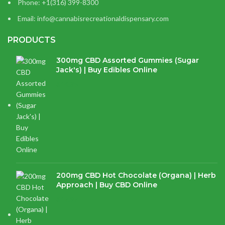
Phone: +1(316) 399-8300
Email: info@cannabisrecreationaldispensary.com
PRODUCTS
300mg CBD Assorted Gummies (Sugar
Jack's) | Buy Edibles Online
$
14.38
200mg CBD Hot Chocolate (Organa) | Herb
Approach | Buy CBD Online
$
17.97