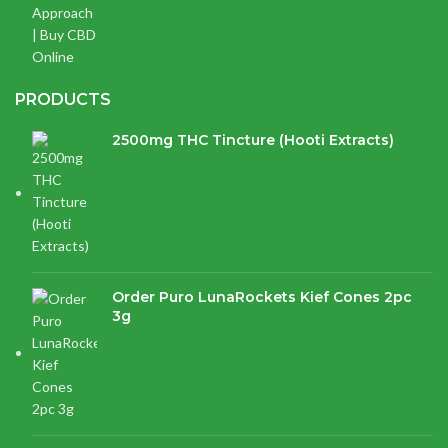
PRODUCTS
2500mg THC Tincture (Hooti Extracts)
$
120.00
Order Puro LunaRockets Kief Cones 2pc
3g
$
21.16