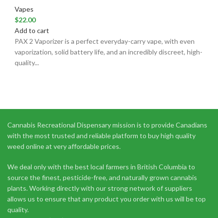
Vapes
$
22.00
Add to cart
PAX 2 Vaporizer is a perfect everyday-carry vape, with even
vaporization, solid battery life, and an incredibly discreet, high-
quality...
Cannabis Recreational Dispensary mission is to provide Canadians
with the most trusted and reliable platform to buy high quality
weed online at very affordable prices.
We deal only with the best local farmers in British Columbia to
source the finest, pesticide-free, and naturally grown cannabis
plants. Working directly with our strong network of suppliers
allows us to ensure that any product you order with us will be top
quality.