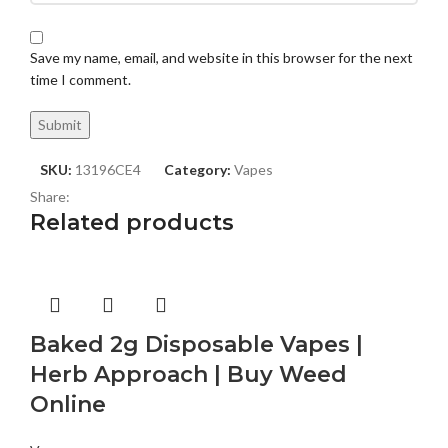
Save my name, email, and website in this browser for the next
time I comment.
SKU:
13196CE4
Category:
Vapes
Share:
Related products
Baked 2g Disposable Vapes |
Herb Approach | Buy Weed
Online