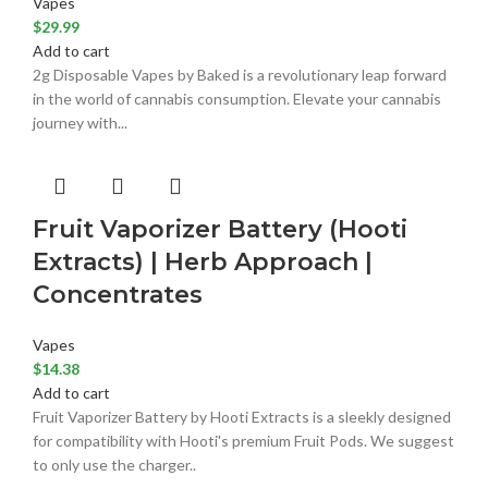
Vapes
$
29.99
Add to cart
2g Disposable Vapes by Baked is a revolutionary leap forward
in the world of cannabis consumption. Elevate your cannabis
journey with...
Fruit Vaporizer Battery (Hooti
Extracts) | Herb Approach |
Concentrates
Vapes
$
14.38
Add to cart
Fruit Vaporizer Battery by Hooti Extracts is a sleekly designed
for compatibility with Hooti's premium Fruit Pods. We suggest
to only use the charger..