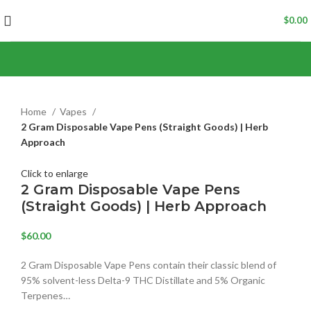
$
0.00
Home
Vapes
2 Gram Disposable Vape Pens (Straight Goods) | Herb
Approach
Click to enlarge
2 Gram Disposable Vape Pens
(Straight Goods) | Herb Approach
$
60.00
2 Gram Disposable Vape Pens contain their classic blend of
95% solvent-less Delta-9 THC Distillate and 5% Organic
Terpenes…