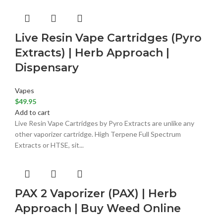
Live Resin Vape Cartridges (Pyro
Extracts) | Herb Approach |
Dispensary
Vapes
$
49.95
Add to cart
Live Resin Vape Cartridges by Pyro Extracts are unlike any
other vaporizer cartridge. High Terpene Full Spectrum
Extracts or HTSE, sit...
PAX 2 Vaporizer (PAX) | Herb
Approach | Buy Weed Online