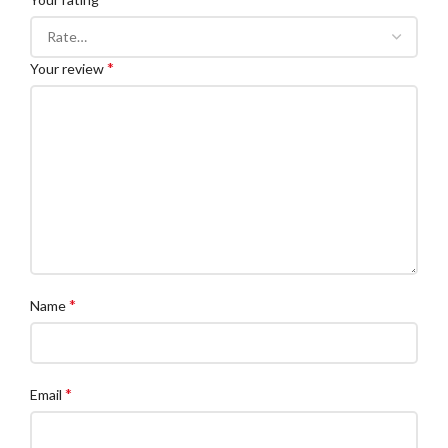
*
Your review
*
Name
*
Email