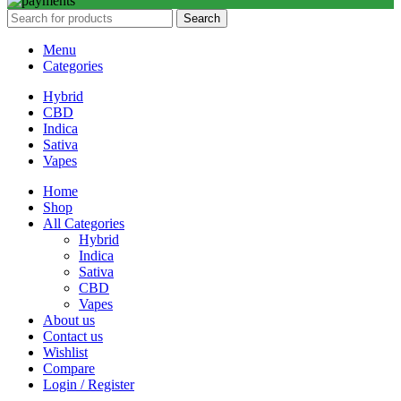
Search
Menu
Categories
Hybrid
CBD
Indica
Sativa
Vapes
Home
Shop
All Categories
Hybrid
Indica
Sativa
CBD
Vapes
About us
Contact us
Wishlist
Compare
Login / Register