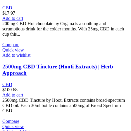
CBD
$
17.97
Add to cart
200mg CBD Hot chocolate by Organa is a soothing and
scrumptious drink for the colder months. With 25mg CBD in each
cup this...
Compare
Quick view
Add to wishlist
2500mg CBD Tincture (Hooti Extracts) | Herb
Approach
CBD
$
100.68
Add to cart
2500mg CBD Tincture by Hooti Extracts contains broad-spectrum
CBD oil. Each 30ml bottle contains 2500mg of Broad Spectrum
CBD...
Compare
Quick view