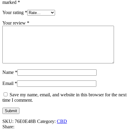
marked
*
Your rating
*
Your review
*
Name
*
Email
*
Save my name, email, and website in this browser for the next
time I comment.
SKU:
76E0E48B
Category:
CBD
Share: