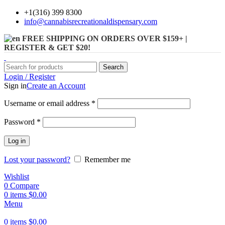
+1(316) 399 8300
info@cannabisrecreationaldispensary.com
FREE SHIPPING ON ORDERS OVER $159+ |
REGISTER & GET $20!
Search
Login / Register
Sign in
Create an Account
Username or email address
*
Password
*
Log in
Lost your password?
Remember me
Wishlist
0
Compare
0
items
$
0.00
Menu
0
items
$
0.00