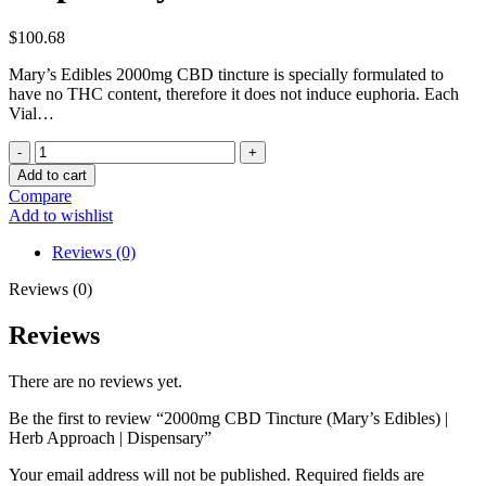
$
100.68
Mary’s Edibles 2000mg CBD tincture is specially formulated to
have no THC content, therefore it does not induce euphoria. Each
Vial…
2000mg
CBD
Add to cart
Tincture
Compare
(Mary's
Add to wishlist
Edibles)
|
Reviews (0)
Herb
Approach
Reviews (0)
|
Dispensary
Reviews
quantity
There are no reviews yet.
Be the first to review “2000mg CBD Tincture (Mary’s Edibles) |
Herb Approach | Dispensary”
Your email address will not be published.
Required fields are