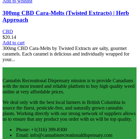
Add to wishlist
300mg CBD Cara-Melts (Twisted Extracts) | Herb
Approach
CBD
$
20.14
Add to cart
300mg CBD Cara-Melts by Twisted Extracts are salty, gourmet
caramels. Each caramel is delicious and individually wrapped for
your...
Cannabis Recreational Dispensary mission is to provide Canadians
with the most trusted and reliable platform to buy high quality weed
online at very affordable prices.
We deal only with the best local farmers in British Columbia to
source the finest, pesticide-free, and naturally grown cannabis
plants. Working directly with our strong network of suppliers allows
us to ensure that any product you order with us will be top quality.
Phone: +1(316) 399-8300
Email: info@cannabisrecreationaldispensary.com