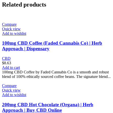
Related products
Compare
Quick view
Add to wishlist
100mg CBD Coffee (Faded Cannabis Co) | Herb
Approach | Dispensary
CBD
$
8.63
Add to cart
100mg CBD Coffee by Faded Cannabis Co is a smooth and robust
blend of 100% ethically sourced coffee beans. The signature blend...
Compare
Quick view
Add to wishlist
200mg CBD Hot Chocolate (Organa) | Herb
Approach | Buy CBD Online