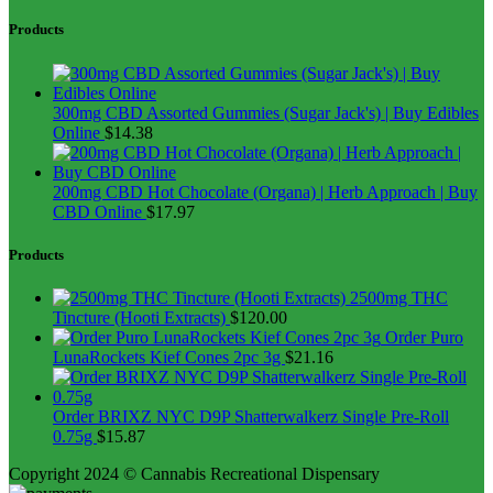
Products
300mg CBD Assorted Gummies (Sugar Jack's) | Buy Edibles
Online
$
14.38
200mg CBD Hot Chocolate (Organa) | Herb Approach | Buy
CBD Online
$
17.97
Products
2500mg THC
Tincture (Hooti Extracts)
$
120.00
Order Puro
LunaRockets Kief Cones 2pc 3g
$
21.16
Order BRIXZ NYC D9P Shatterwalkerz Single Pre-Roll
0.75g
$
15.87
Copyright 2024 © Cannabis Recreational Dispensary