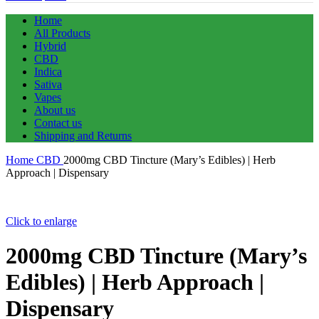
Home
All Products
Hybrid
CBD
Indica
Sativa
Vapes
About us
Contact us
Shipping and Returns
Home
CBD
2000mg CBD Tincture (Mary’s Edibles) | Herb
Approach | Dispensary
Click to enlarge
2000mg CBD Tincture (Mary’s
Edibles) | Herb Approach |
Dispensary