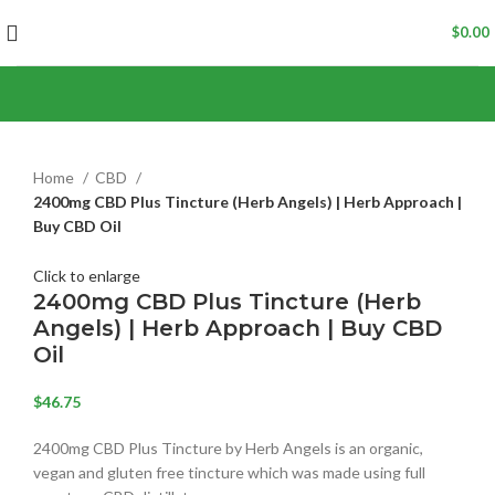
$
0.00
Home
CBD
2400mg CBD Plus Tincture (Herb Angels) | Herb Approach |
Buy CBD Oil
Click to enlarge
2400mg CBD Plus Tincture (Herb
Angels) | Herb Approach | Buy CBD
Oil
$
46.75
2400mg CBD Plus Tincture by Herb Angels is an organic,
vegan and gluten free tincture which was made using full