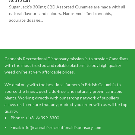
Add to cart
Sugar Jack's 300mg CBD Assorted Gummies are made with all
natural flavours and colours. Nano-emulsified cannabis,
accurate dosage...
Cannabis Recreational Dispensary mission is to provide Canadians
with the most trusted and reliable platform to buy high quality
weed online at very affordable prices.
We deal only with the best local farmers in British Columbia to
source the finest, pesticide-free, and naturally grown cannabis
plants. Working directly with our strong network of suppliers
allows us to ensure that any product you order with us will be top
quality.
Phone: +1(316) 399-8300
Email: info@cannabisrecreationaldispensary.com