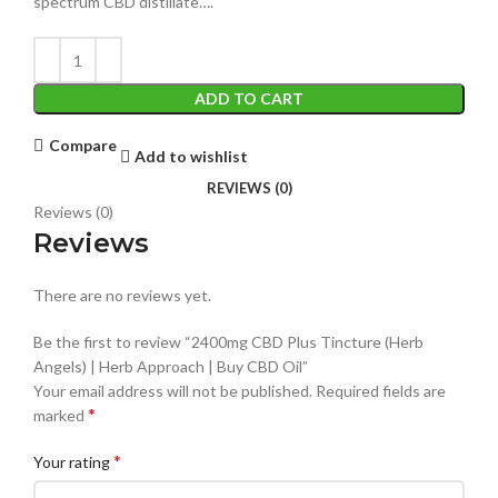
spectrum CBD distillate….
ADD TO CART
Compare
Add to wishlist
REVIEWS (0)
Reviews (0)
Reviews
There are no reviews yet.
Be the first to review “2400mg CBD Plus Tincture (Herb
Angels) | Herb Approach | Buy CBD Oil”
Your email address will not be published.
Required fields are
*
marked
*
Your rating