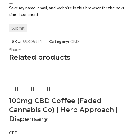
Save my name, email, and website in this browser for the next
time I comment.
SKU:
593D59F1
Category:
CBD
Share:
Related products
100mg CBD Coffee (Faded
Cannabis Co) | Herb Approach |
Dispensary
CBD