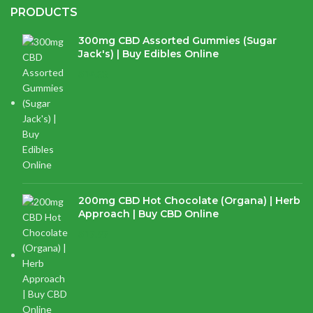
PRODUCTS
300mg CBD Assorted Gummies (Sugar
Jack's) | Buy Edibles Online
$
14.38
200mg CBD Hot Chocolate (Organa) | Herb
Approach | Buy CBD Online
$
17.97