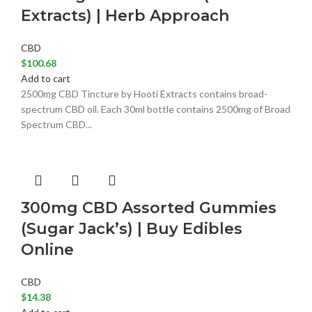
Extracts) | Herb Approach
CBD
$
100.68
Add to cart
2500mg CBD Tincture by Hooti Extracts contains broad-
spectrum CBD oil. Each 30ml bottle contains 2500mg of Broad
Spectrum CBD...
300mg CBD Assorted Gummies
(Sugar Jack’s) | Buy Edibles
Online
CBD
$
14.38