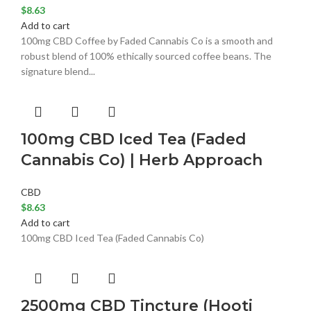
$
8.63
Add to cart
100mg CBD Coffee by Faded Cannabis Co is a smooth and
robust blend of 100% ethically sourced coffee beans. The
signature blend...
100mg CBD Iced Tea (Faded
Cannabis Co) | Herb Approach
CBD
$
8.63
Add to cart
100mg CBD Iced Tea (Faded Cannabis Co)
2500mg CBD Tincture (Hooti