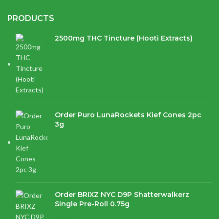
PRODUCTS
2500mg THC Tincture (Hooti Extracts)
$
120.00
Order Puro LunaRockets Kief Cones 2pc
3g
$
21.16
Order BRIXZ NYC D9P Shatterwalkerz
Single Pre-Roll 0.75g
$
15.87