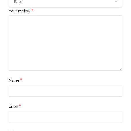
*
Your review
*
Name
*
Email