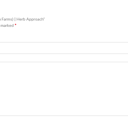
m Farms) | Herb Approach”
*
e marked