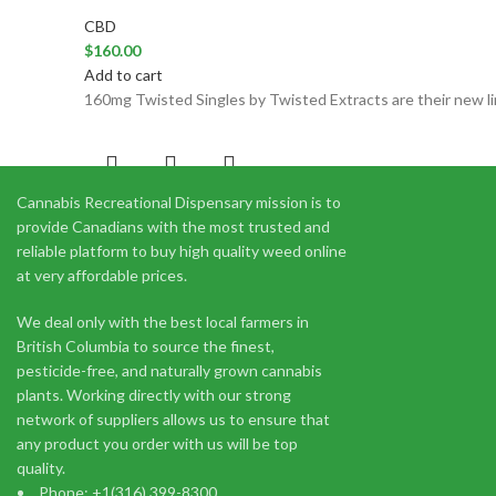
CBD
$
160.00
Add to cart
160mg Twisted Singles by Twisted Extracts are their new lin
Cannabis Recreational Dispensary mission is to
300mg 1:1 Sativa Orange Drops (
provide Canadians with the most trusted and
reliable platform to buy high quality weed online
CBD
at very affordable prices.
$
27.33
Add to cart
We deal only with the best local farmers in
1:1 Sativa Orange Drops by Twisted Extracts are made with 
British Columbia to source the finest,
pesticide-free, and naturally grown cannabis
plants. Working directly with our strong
network of suppliers allows us to ensure that
any product you order with us will be top
quality.
Phone: +1(316) 399-8300