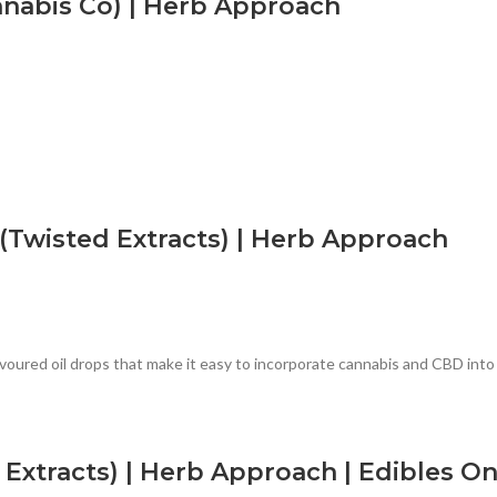
nabis Co) | Herb Approach
(Twisted Extracts) | Herb Approach
oured oil drops that make it easy to incorporate cannabis and CBD into y
Extracts) | Herb Approach | Edibles On