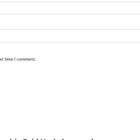
ext time I comment.