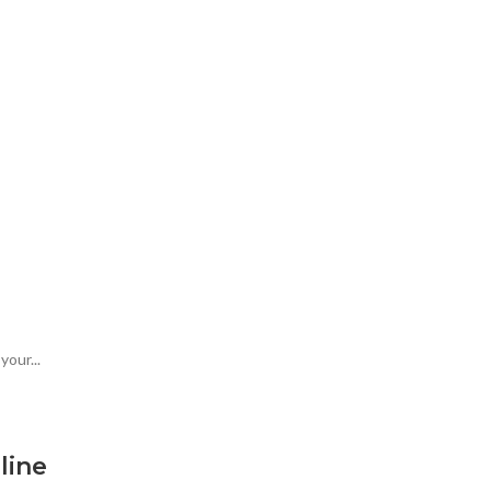
our...
line