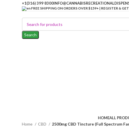
+1(316) 399 8300
INFO@CANNABISRECREATIONALDISPEN
FREE SHIPPING ON ORDERS OVER $159+ | REGISTER & GET
Search
HOME
ALL PROD
Home
CBD
2500mg CBD Tincture (Full Spectrum Fa