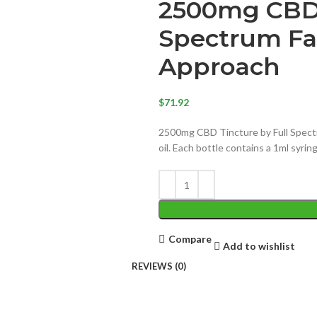
2500mg CBD 
Spectrum Fa
Approach
$
71.92
2500mg CBD Tincture by Full Spectr
oil. Each bottle contains a 1ml syri
Compare
Add to wishlist
REVIEWS (0)