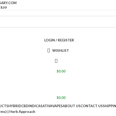
SARY.COM
 $20!
LOGIN / REGISTER
WISHLIST
$
0.00
$
0.00
UCTS
HYBRID
CBD
INDICA
SATIVA
VAPES
ABOUT US
CONTACT US
SHIPPI
rms) | Herb Approach