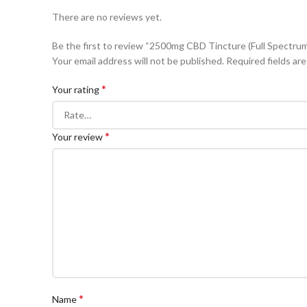
There are no reviews yet.
Be the first to review “2500mg CBD Tincture (Full Spectru
Your email address will not be published.
Required fields ar
*
Your rating
*
Your review
*
Name