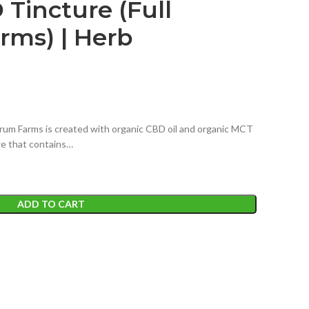
Tincture (Full
rms) | Herb
um Farms is created with organic CBD oil and organic MCT
nge that contains…
ADD TO CART