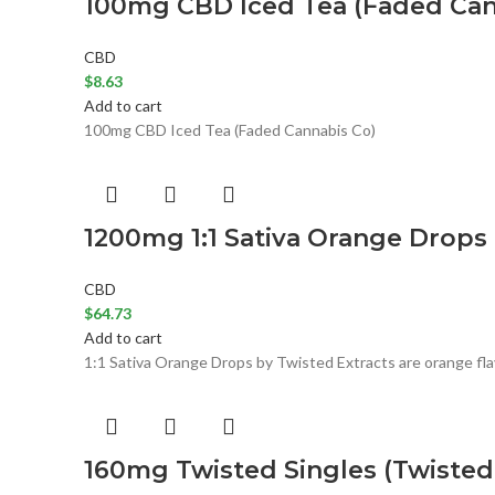
100mg CBD Iced Tea (Faded Can
CBD
$
8.63
Add to cart
100mg CBD Iced Tea (Faded Cannabis Co)
1200mg 1:1 Sativa Orange Drops 
CBD
$
64.73
Add to cart
1:1 Sativa Orange Drops by Twisted Extracts are orange flav
160mg Twisted Singles (Twisted 