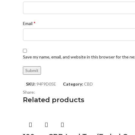
*
Email
Save my name, email, and website in this browser for the n
SKU:
94F9D05E
Category:
CBD
Share:
Related products