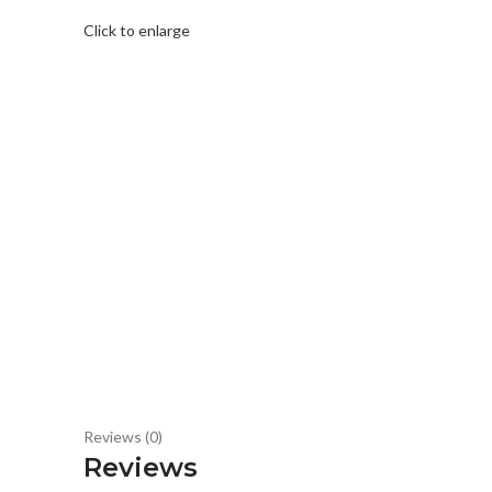
Click to enlarge
Reviews (0)
Reviews