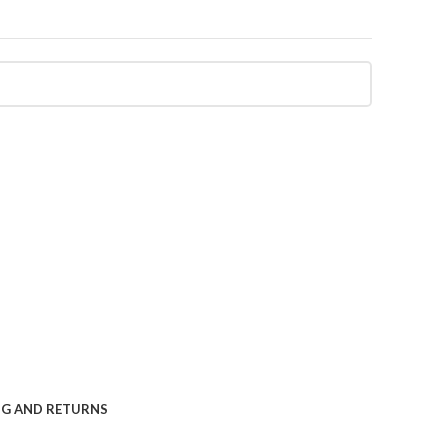
NG AND RETURNS