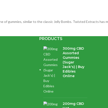
e of gummies, similar to the classic Jelly Bombs. Twisted Extracts has m
PRODUCTS
Twisted Extracts) | Herb Approach
300mg CBD
Assorted
Gummies
(Sugar
Jack's) | Buy
Edibles
cannabis extract and avocado oil. Whatever your dose, these Orange fl
Online
$
14.38
Are you over 18?
200mg CBD