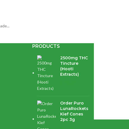
ade...
PRODUCTS
2500mg THC
Tincture
(Hooti
Extracts)
$
120.00
avoured...
Order Puro
LunaRockets
Kief Cones
2pc 3g
$
21.16