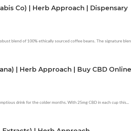
bis Co) | Herb Approach | Dispensary
ust blend of 100% ethically sourced coffee beans. The signature blend
na) | Herb Approach | Buy CBD Onlin
ptious drink for the colder months. With 25mg CBD in each cup this...
Extracts) | Herb Approach