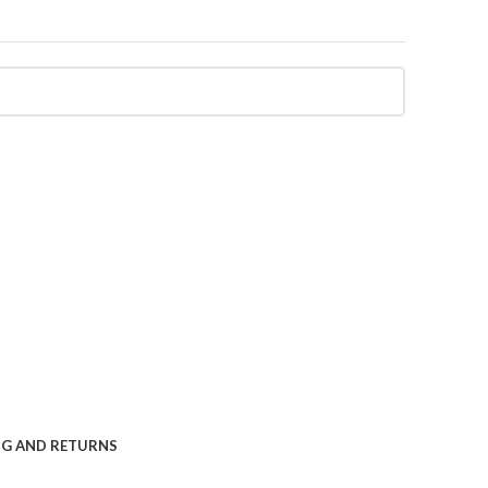
NG AND RETURNS