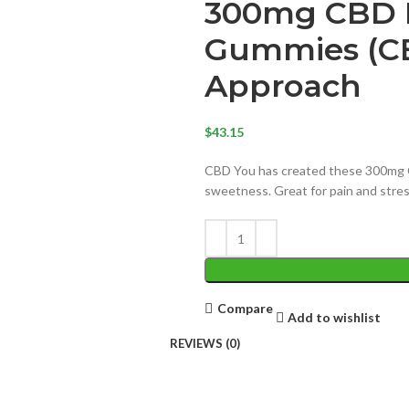
300mg CBD I
Gummies (CB
Approach
$
43.15
CBD You has created these 300mg 
sweetness. Great for pain and str
Compare
Add to wishlist
REVIEWS (0)