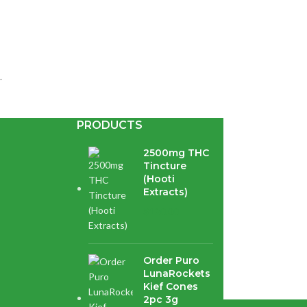
.
PRODUCTS
2500mg THC
Tincture
(Hooti
Extracts)
$
120.00
pberry...
Order Puro
LunaRockets
Kief Cones
2pc 3g