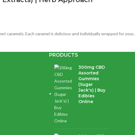
 caramels. Each caramel is delicious and individually wrapped for your..
PRODUCTS
es) | Herb Approach | CBD Edibles
300mg CBD
Assorted
Gummies
(Sugar
Jack's) | Buy
Edibles
y for a total of 300mg CBD per package. Enjoy Apex Edibles in Blue Ras
Online
$
14.38