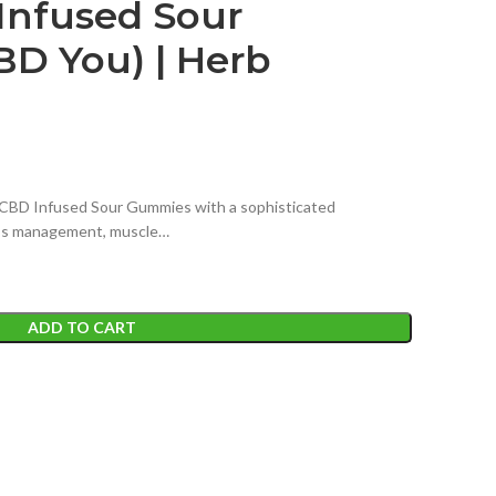
nfused Sour
D You) | Herb
CBD Infused Sour Gummies with a sophisticated
ess management, muscle…
ADD TO CART