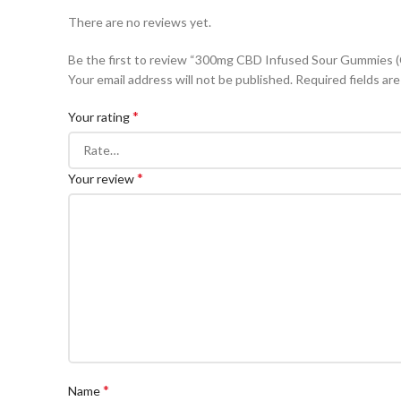
There are no reviews yet.
Be the first to review “300mg CBD Infused Sour Gummies 
Your email address will not be published.
Required fields ar
*
Your rating
*
Your review
*
Name