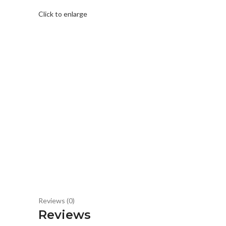
Click to enlarge
Reviews (0)
Reviews