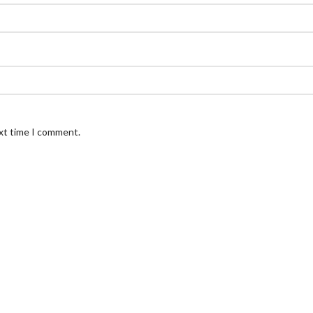
ext time I comment.