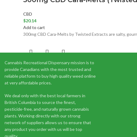
CBD
$
20.14
Add to cart
300mg CBD Cara-Melts by Twisted Extracts are salty, gourmet
Cannabis Recreational Dispensary mission is to
300mg CBD Gummies (Apex Edibl
provide Canadians with the most trusted and
reliable platform to buy high quality weed online
CBD
at very affordable prices.
$
20.00
Add to cart
We deal only with the best local farmers in
Apex Edibles come in 10 piece bags with 30mg CBD per gumm
British Columbia to source the finest,
pesticide-free, and naturally grown cannabis
plants. Working directly with our strong
network of suppliers allows us to ensure that
any product you order with us will be top
quality.