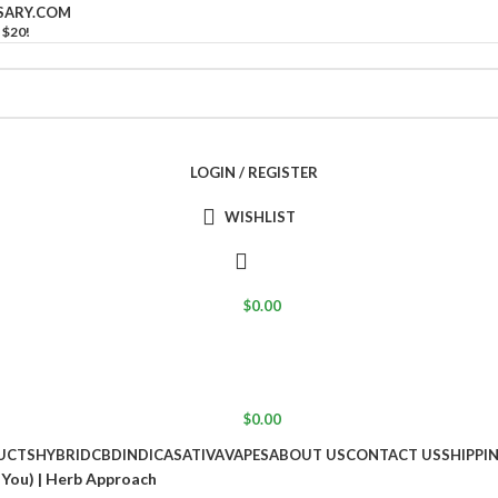
SARY.COM
 $20!
LOGIN / REGISTER
WISHLIST
$
0.00
$
0.00
UCTS
HYBRID
CBD
INDICA
SATIVA
VAPES
ABOUT US
CONTACT US
SHIPPI
You) | Herb Approach