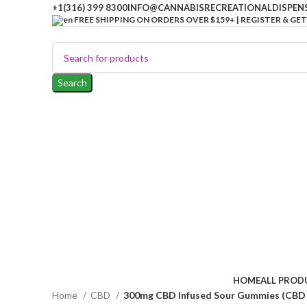
+1(316) 399 8300
INFO@CANNABISRECREATIONALDISPEN
FREE SHIPPING ON ORDERS OVER $159+ | REGISTER & GET
Search
HOME
ALL PROD
Home
CBD
300mg CBD Infused Sour Gummies (CBD 