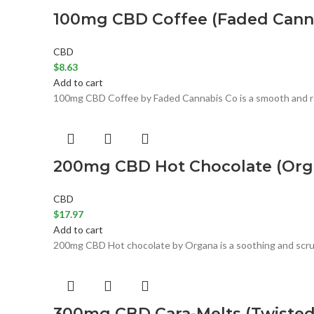
100mg CBD Coffee (Faded Canna
CBD
$
8.63
Add to cart
100mg CBD Coffee by Faded Cannabis Co is a smooth and rob
200mg CBD Hot Chocolate (Orga
CBD
$
17.97
Add to cart
200mg CBD Hot chocolate by Organa is a soothing and scrum
300mg CBD Cara-Melts (Twisted 