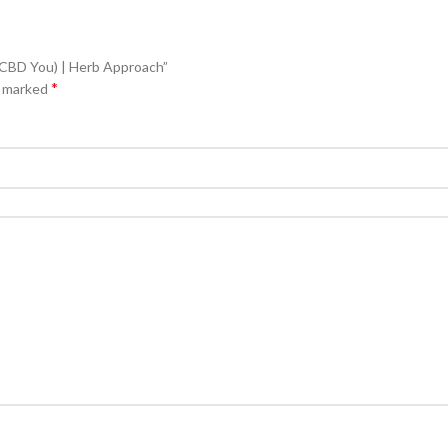
(CBD You) | Herb Approach”
*
e marked