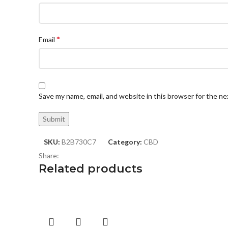
*
Email
Save my name, email, and website in this browser for the n
SKU:
B2B730C7
Category:
CBD
Share:
Related products