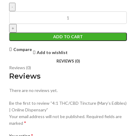
ADD TO CART
Compare
Add to wishlist
REVIEWS (0)
Reviews (0)
Reviews
There are no reviews yet.
Be the first to review “4:1 THC/CBD Tincture (Mary’s Edibles)
| Online Dispensary”
Your email address will not be published.
Required fields are
*
marked
*
Your rating