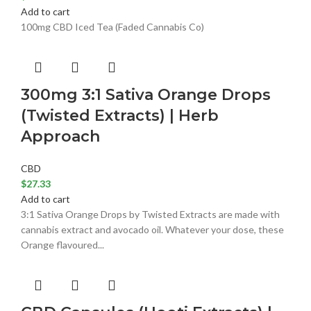
Add to cart
100mg CBD Iced Tea (Faded Cannabis Co)
300mg 3:1 Sativa Orange Drops
(Twisted Extracts) | Herb
Approach
CBD
$
27.33
Add to cart
3:1 Sativa Orange Drops by Twisted Extracts are made with
cannabis extract and avocado oil. Whatever your dose, these
Orange flavoured...