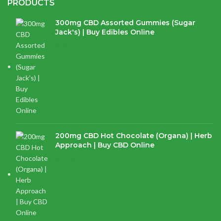
PRODUCTS
300mg CBD Assorted Gummies (Sugar
Jack's) | Buy Edibles Online
$
14.38
200mg CBD Hot Chocolate (Organa) | Herb
Approach | Buy CBD Online
$
17.97