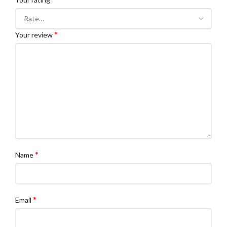
*
Your review
*
Name
*
Email