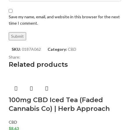
Save my name, email, and website in this browser for the next
time I comment.
SKU:
0187A062
Category:
CBD
Share:
Related products
100mg CBD Iced Tea (Faded
Cannabis Co) | Herb Approach
CBD
$
8.63