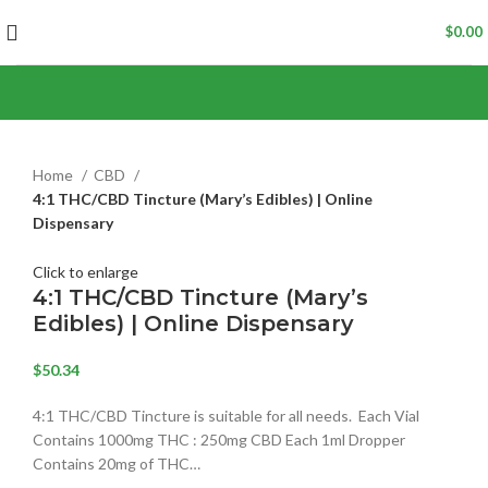
$
0.00
Home
CBD
4:1 THC/CBD Tincture (Mary’s Edibles) | Online
Dispensary
Click to enlarge
4:1 THC/CBD Tincture (Mary’s
Edibles) | Online Dispensary
$
50.34
4:1 THC/CBD Tincture is suitable for all needs. Each Vial
Contains 1000mg THC : 250mg CBD Each 1ml Dropper
Contains 20mg of THC…