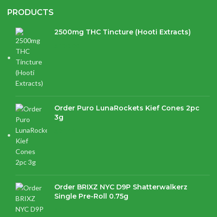
PRODUCTS
2500mg THC Tincture (Hooti Extracts)
$
120.00
Order Puro LunaRockets Kief Cones 2pc
3g
$
21.16
Order BRIXZ NYC D9P Shatterwalkerz
Single Pre-Roll 0.75g
$
15.87