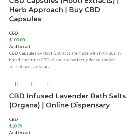
CBD Capsules (Hooti Extracts) |
Herb Approach | Buy CBD
Capsules
CBD
$
100.00
Add to cart
CBD Capsules by Hooti Extracts are made with high-quality
broad-spectrum CBD oil and are perfectly dosed and lab-
tested to make your...
CBD Infused Lavender Bath Salts
(Organa) | Online Dispensary
CBD
$
10.79
Add to cart