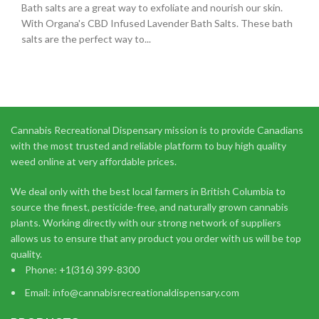
Bath salts are a great way to exfoliate and nourish our skin.
With Organa's CBD Infused Lavender Bath Salts. These bath
salts are the perfect way to...
Cannabis Recreational Dispensary mission is to provide Canadians
with the most trusted and reliable platform to buy high quality
weed online at very affordable prices.
We deal only with the best local farmers in British Columbia to
source the finest, pesticide-free, and naturally grown cannabis
plants. Working directly with our strong network of suppliers
allows us to ensure that any product you order with us will be top
quality.
Phone: +1(316) 399-8300
Email: info@cannabisrecreationaldispensary.com