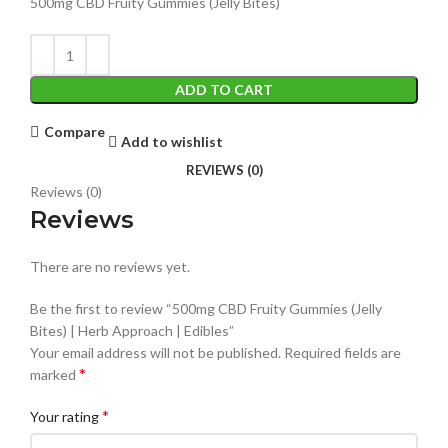
500mg CBD Fruity Gummies (Jelly Bites)
ADD TO CART
Compare
Add to wishlist
REVIEWS (0)
Reviews (0)
Reviews
There are no reviews yet.
Be the first to review “500mg CBD Fruity Gummies (Jelly
Bites) | Herb Approach | Edibles”
Your email address will not be published.
Required fields are
*
marked
*
Your rating