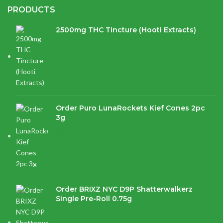
PRODUCTS
2500mg THC Tincture (Hooti Extracts)
$
120.00
Order Puro LunaRockets Kief Cones 2pc
3g
$
21.16
Order BRIXZ NYC D9P Shatterwalkerz
Single Pre-Roll 0.75g
$
15.87