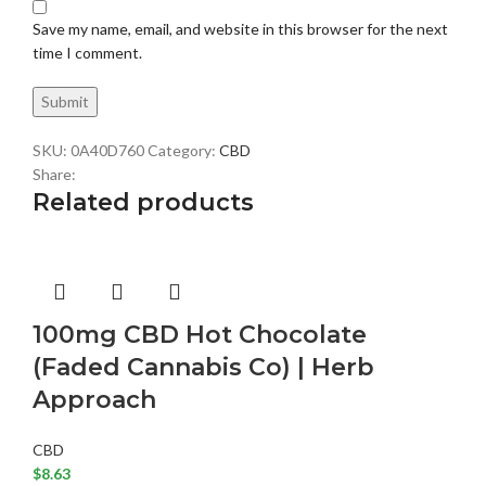
Save my name, email, and website in this browser for the next
time I comment.
SKU:
0A40D760
Category:
CBD
Share:
Related products
100mg CBD Hot Chocolate
(Faded Cannabis Co) | Herb
Approach
CBD
$
8.63