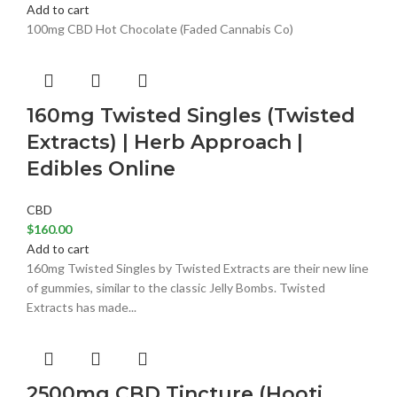
Add to cart
100mg CBD Hot Chocolate (Faded Cannabis Co)
160mg Twisted Singles (Twisted
Extracts) | Herb Approach |
Edibles Online
CBD
$
160.00
Add to cart
160mg Twisted Singles by Twisted Extracts are their new line
of gummies, similar to the classic Jelly Bombs. Twisted
Extracts has made...
2500mg CBD Tincture (Hooti