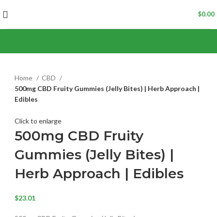
$
0.00
Home
CBD
500mg CBD Fruity Gummies (Jelly Bites) | Herb Approach |
Edibles
Click to enlarge
500mg CBD Fruity
Gummies (Jelly Bites) |
Herb Approach | Edibles
$
23.01