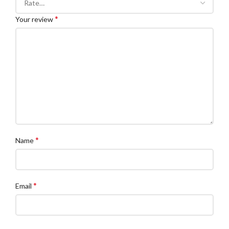
*
Your review
*
Name
*
Email