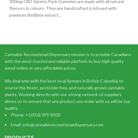
300mg CBD Variety Pack Gummies are made with all natural
flavours & colours. They are handcrafted & infused with
premium distillate extract...
Cannabis Recreational Dispensary mission is to provide Canadians
with the most trusted and reliable platform to buy high quality
weed online at very affordable prices.
We deal only with the best local farmers in British Columbia to
source the finest, pesticide-free, and naturally grown cannabis
plants. Working directly with our strong network of suppliers
allows us to ensure that any product you order with us will be top
quality.
Phone: +1(316) 399-8300
Email: info@cannabisrecreationaldispensary.com
PRODUCTS