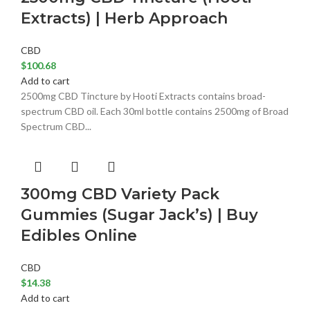
Extracts) | Herb Approach
CBD
$
100.68
Add to cart
2500mg CBD Tincture by Hooti Extracts contains broad-
spectrum CBD oil. Each 30ml bottle contains 2500mg of Broad
Spectrum CBD...
300mg CBD Variety Pack
Gummies (Sugar Jack’s) | Buy
Edibles Online
CBD
$
14.38
Add to cart