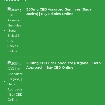
300mg CBD Assorted Gummies (Sugar
Jack's) | Buy Edibles Online
$
14.38
200mg CBD Hot Chocolate (Organa) | Herb
Approach | Buy CBD Online
$
17.97