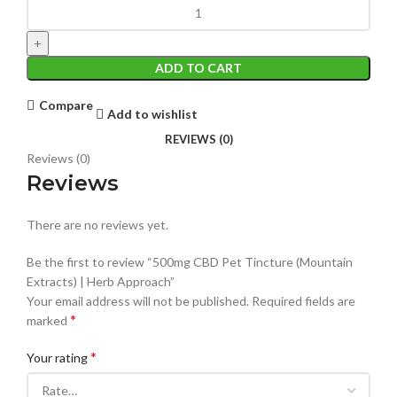
ADD TO CART
Compare
Add to wishlist
REVIEWS (0)
Reviews (0)
Reviews
There are no reviews yet.
Be the first to review “500mg CBD Pet Tincture (Mountain
Extracts) | Herb Approach”
Your email address will not be published.
Required fields are
*
marked
*
Your rating