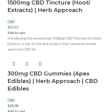
1500mg CBD Tincture (Hooti
Extracts) | Herb Approach
CBD
$
57.53
Add to cart
Introducing the exceptional 1500mg CBD Tincture by Hooti
Extracts, a top-of-the-line product that harnesses broad-
spectrum CBD oil...
300mg CBD Gummies (Apex
Edibles) | Herb Approach | CBD
Edibles
CBD
$
20.00
Add to cart