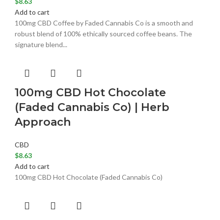
$
8.63
Add to cart
100mg CBD Coffee by Faded Cannabis Co is a smooth and
robust blend of 100% ethically sourced coffee beans. The
signature blend...
100mg CBD Hot Chocolate
(Faded Cannabis Co) | Herb
Approach
CBD
$
8.63
Add to cart
100mg CBD Hot Chocolate (Faded Cannabis Co)