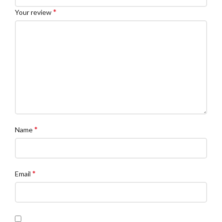
*
Your review
*
Name
*
Email