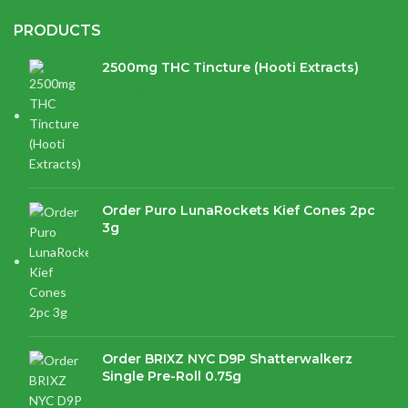
PRODUCTS
2500mg THC Tincture (Hooti Extracts)
$
120.00
Order Puro LunaRockets Kief Cones 2pc
3g
$
21.16
Order BRIXZ NYC D9P Shatterwalkerz
Single Pre-Roll 0.75g
$
15.87