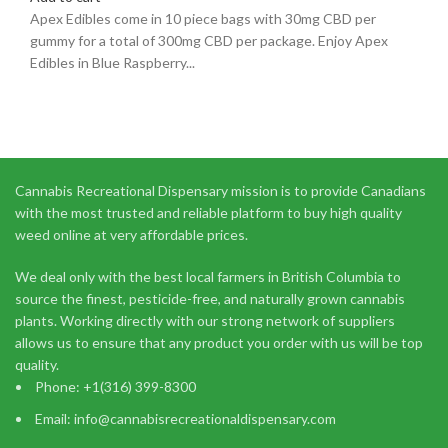
Apex Edibles come in 10 piece bags with 30mg CBD per
gummy for a total of 300mg CBD per package. Enjoy Apex
Edibles in Blue Raspberry...
Cannabis Recreational Dispensary mission is to provide Canadians
with the most trusted and reliable platform to buy high quality
weed online at very affordable prices.
We deal only with the best local farmers in British Columbia to
source the finest, pesticide-free, and naturally grown cannabis
plants. Working directly with our strong network of suppliers
allows us to ensure that any product you order with us will be top
quality.
Phone: +1(316) 399-8300
Email: info@cannabisrecreationaldispensary.com