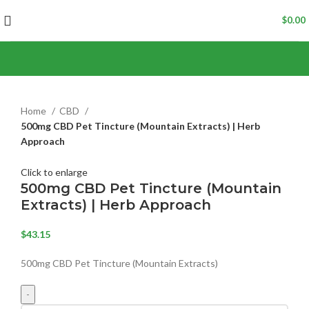
$
0.00
Home
CBD
500mg CBD Pet Tincture (Mountain Extracts) | Herb
Approach
Click to enlarge
500mg CBD Pet Tincture (Mountain
Extracts) | Herb Approach
$
43.15
500mg CBD Pet Tincture (Mountain Extracts)