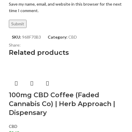
Save my name, email, and website in this browser for the next
time I comment.
SKU:
968F70B3
Category:
CBD
Share:
Related products
100mg CBD Coffee (Faded
Cannabis Co) | Herb Approach |
Dispensary
CBD