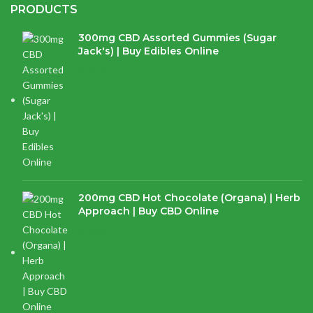
PRODUCTS
300mg CBD Assorted Gummies (Sugar
Jack's) | Buy Edibles Online
$
14.38
200mg CBD Hot Chocolate (Organa) | Herb
Approach | Buy CBD Online
$
17.97