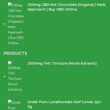
200mg CBD Hot Chocolate (Organa) | Herb
Approach | Buy CBD Online
$
17.97
PRODUCTS
2500mg THC Tincture (Hooti Extracts)
$
120.00
Order Puro LunaRockets Kief Cones 2pc
3g