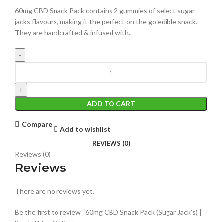
60mg CBD Snack Pack contains 2 gummies of select sugar
jacks flavours, making it the perfect on the go edible snack.
They are handcrafted & infused with..
ADD TO CART
Compare
Add to wishlist
REVIEWS (0)
Reviews (0)
Reviews
There are no reviews yet.
Be the first to review “60mg CBD Snack Pack (Sugar Jack’s) |