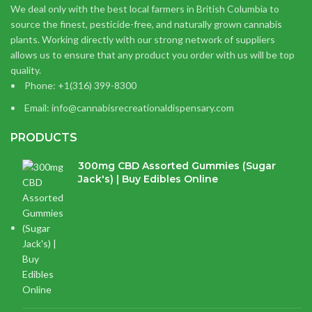
We deal only with the best local farmers in British Columbia to
source the finest, pesticide-free, and naturally grown cannabis
plants. Working directly with our strong network of suppliers
allows us to ensure that any product you order with us will be top
quality.
Phone: +1(316) 399-8300
Email: info@cannabisrecreationaldispensary.com
PRODUCTS
300mg CBD Assorted Gummies (Sugar
Jack's) | Buy Edibles Online
$
14.38