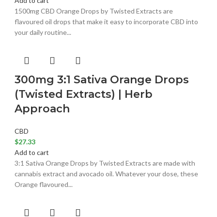
Add to cart
1500mg CBD Orange Drops by Twisted Extracts are
flavoured oil drops that make it easy to incorporate CBD into
your daily routine...
300mg 3:1 Sativa Orange Drops
(Twisted Extracts) | Herb
Approach
CBD
$
27.33
Add to cart
3:1 Sativa Orange Drops by Twisted Extracts are made with
cannabis extract and avocado oil. Whatever your dose, these
Orange flavoured...