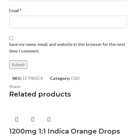
*
Email
Save my name, email, and website in this browser for the next
time I comment.
SKU:
EF79B0C4
Category:
CBD
Share:
Related products
1200mg 1:1 Indica Orange Drops