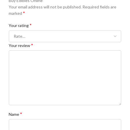
Buy Edibles Online”
Your email address will not be published.
Required fields are
*
marked
*
Your rating
*
Your review
*
Name