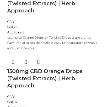
(Twisted Extracts) | Herb
Approach
CBD
$
64.73
Add to cart
1:1 Indica Orange Drops by Twisted Extracts are orange
flavoured oil drops that make it easy to incorporate cannabis
and CBD into your...
1500mg CBD Orange Drops
(Twisted Extracts) | Herb
Approach
CBD
$
68.32