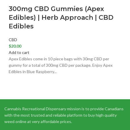
300mg CBD Gummies (Apex
Edibles) | Herb Approach | CBD
Edibles
CBD
$
20.00
Add to cart
Apex Edibles come in 10 piece bags with 30mg CBD per
gummy for a total of 300mg CBD per package. Enjoy Apex
Edibles in Blue Raspberry...
Cannabis Recreational Dispensary mission is to provide Canadians
with the most trusted and reliable platform to buy high quality
weed online at very affordable prices.