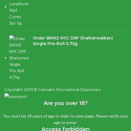
$
21.16
Order BRIXZ NYC D9P Shatterwalkerz
Single Pre-Roll 0.75g
$
15.87
Copyright 2024 © Cannabis Recreational Dispensary
Are you over 18?
You must be 18 years of age or older to view page. Please verify your
age to enter.
Access forbidden