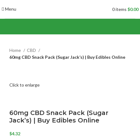
Menu
0
items
$
0.00
Home
CBD
60mg CBD Snack Pack (Sugar Jack’s) | Buy Edibles Online
Click to enlarge
60mg CBD Snack Pack (Sugar
Jack’s) | Buy Edibles Online
$
4.32