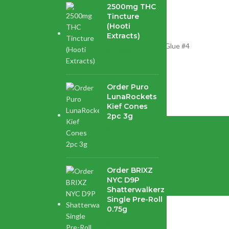
2500mg THC
Tincture
(Hooti
Extracts)
 strain created by crossing the world-famous Gorilla Glue #4
$
120.00
Order Puro
LunaRockets
Kief Cones
2pc 3g
$
21.16
enter.
Order BRIXZ
NYC D9P
Shatterwalkerz
Single Pre-Roll
0.75g
$
15.87