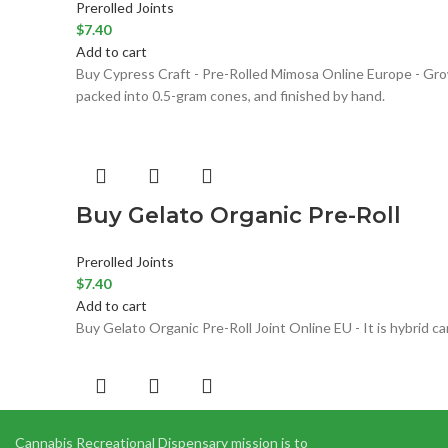
Prerolled Joints
$
7.40
Add to cart
Buy Cypress Craft - Pre-Rolled Mimosa Online Europe - Grow
packed into 0.5-gram cones, and finished by hand.
Buy Gelato Organic Pre-Roll
Prerolled Joints
$
7.40
Add to cart
Buy Gelato Organic Pre-Roll Joint Online EU - It is hybrid 
Elmer’s Glue Marijuana Strain
Cannabis Recreational Dispensary mission is to