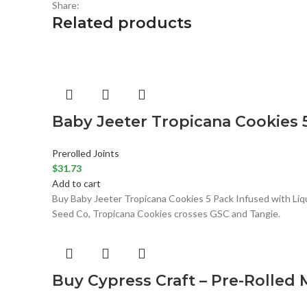
Share:
Related products
Baby Jeeter Tropicana Cookies 
Prerolled Joints
$
31.73
Add to cart
Buy Baby Jeeter Tropicana Cookies 5 Pack Infused with Liqui
Seed Co, Tropicana Cookies crosses GSC and Tangie.
Buy Cypress Craft – Pre-Rolled