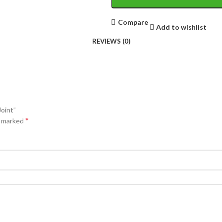
Compare
Add to wishlist
REVIEWS (0)
Joint”
*
e marked