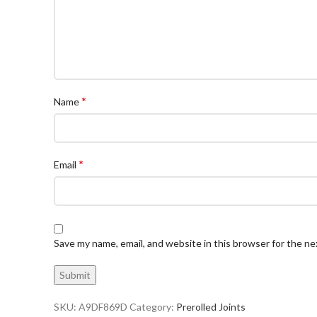
*
Name
*
Email
Save my name, email, and website in this browser for the n
SKU:
A9DF869D
Category:
Prerolled Joints