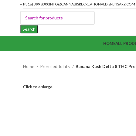
+1(316) 399 8300
INFO@CANNABISRECREATIONALDISPENSARY.COM
Search
HOME
ALL PROD
Home
Prerolled Joints
Banana Kush Delta 8 THC Prer
Click to enlarge