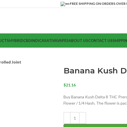
FREE SHIPPING ON ORDERS OVER $
UCTS
HYBRID
CBD
INDICA
SATIVA
VAPES
ABOUT US
CONTACT US
SHIPPI
olled Joint
Banana Kush De
$
21.16
Buy Banana Kush Delta 8 THC Prerol
Flower / 1/4 Hash. The flower is pac