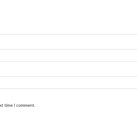
ext time I comment.