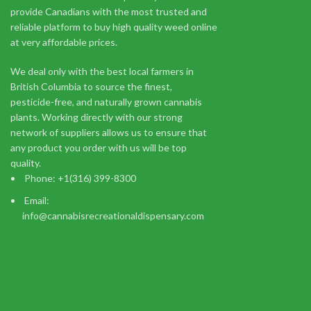
provide Canadians with the most trusted and
Prerolled Joints
reliable platform to buy high quality weed online
$
9.52
at very affordable prices.
Add to cart
Buy Elmer's Glue Marijuana Strain Online Europe - Elmer's G
We deal only with the best local farmers in
X White Widow strains.
British Columbia to source the finest,
pesticide-free, and naturally grown cannabis
plants. Working directly with our strong
network of suppliers allows us to ensure that
any product you order with us will be top
quality.
Phone: +1(316) 399-8300
You m
Email:
info@cannabisrecreationaldispensary.com
I am 18 or Older
I am Under 18