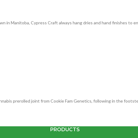
n in Manitoba, Cypress Craft always hang dries and hand finishes to ens
cannabis prerolled joint from Cookie Fam Genetics, following in the foot
PRODUCTS