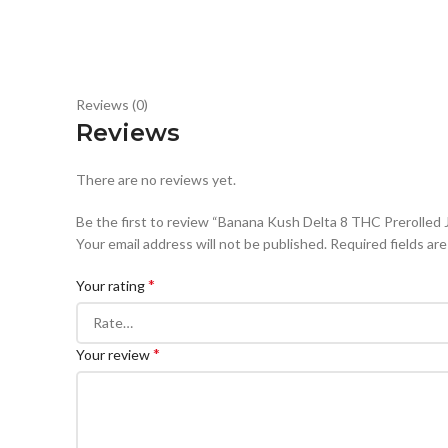
Reviews (0)
Reviews
There are no reviews yet.
Be the first to review “Banana Kush Delta 8 THC Prerolled 
Your email address will not be published.
Required fields ar
*
Your rating
*
Your review