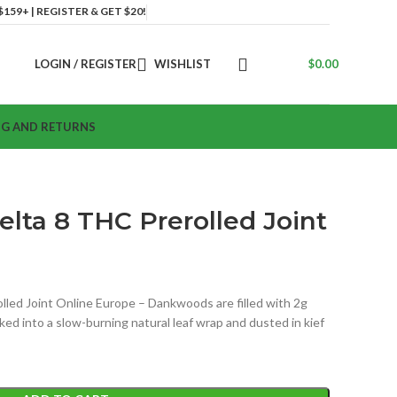
159+ | REGISTER & GET $20!
LOGIN / REGISTER
WISHLIST
$
0.00
NG AND RETURNS
lta 8 THC Prerolled Joint
led Joint Online Europe – Dankwoods are filled with 2g
ked into a slow-burning natural leaf wrap and dusted in kief