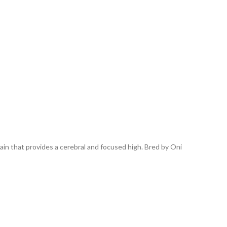
in that provides a cerebral and focused high. Bred by Oni