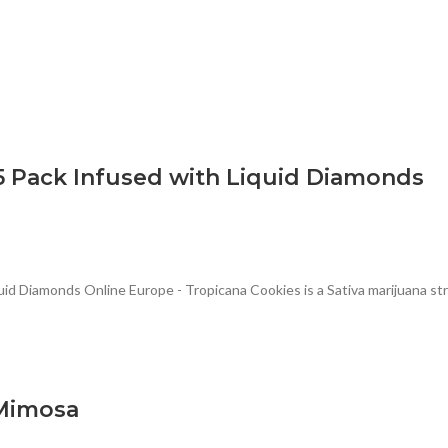
5 Pack Infused with Liquid Diamonds
d Diamonds Online Europe - Tropicana Cookies is a Sativa marijuana stra
 Mimosa