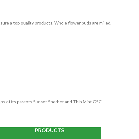
ure a top quality products. Whole flower buds are milled,
steps of its parents Sunset Sherbet and Thin Mint GSC.
PRODUCTS