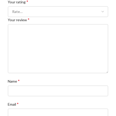
*
Your rating
*
Your review
*
Name
*
Email