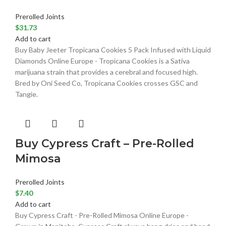
Prerolled Joints
$
31.73
Add to cart
Buy Baby Jeeter Tropicana Cookies 5 Pack Infused with Liquid
Diamonds Online Europe - Tropicana Cookies is a Sativa
marijuana strain that provides a cerebral and focused high.
Bred by Oni Seed Co, Tropicana Cookies crosses GSC and
Tangie.
Buy Cypress Craft – Pre-Rolled
Mimosa
Prerolled Joints
$
7.40
Add to cart
Buy Cypress Craft - Pre-Rolled Mimosa Online Europe -