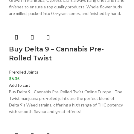
Grown in Manitoba, Cypress Craft always hang dries and hand
finishes to ensure a top quality products. Whole flower buds
are milled, packed into 0.5-gram cones, and finished by hand.
Buy Delta 9 – Cannabis Pre-
Rolled Twist
Prerolled Joints
$
6.35
Add to cart
Buy Delta 9 - Cannabis Pre-Rolled Twist Online Europe - The
Twist marijuana pre-rolled joints are the perfect blend of
Delta 9's Weed strains, offering a high range of THC potency
with smooth flavour and great effects!