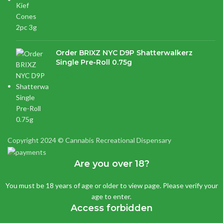
Order BRIXZ NYC D9P Shatterwalkerz
Single Pre-Roll 0.75g
$
15.87
Copyright 2024 © Cannabis Recreational Dispensary
Are you over 18?
You must be 18 years of age or older to view page. Please verify your
age to enter.
Access forbidden