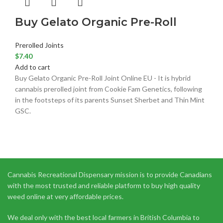
Buy Gelato Organic Pre-Roll
Prerolled Joints
$
7.40
Add to cart
Buy Gelato Organic Pre-Roll Joint Online EU - It is hybrid
cannabis prerolled joint from Cookie Fam Genetics, following
in the footsteps of its parents Sunset Sherbet and Thin Mint
GSC.
Cannabis Recreational Dispensary mission is to provide Canadians
with the most trusted and reliable platform to buy high quality
weed online at very affordable prices.
We deal only with the best local farmers in British Columbia to