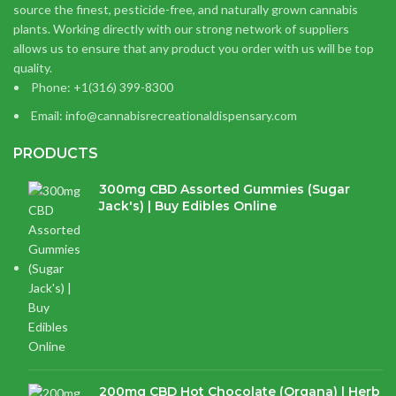
source the finest, pesticide-free, and naturally grown cannabis
plants. Working directly with our strong network of suppliers
allows us to ensure that any product you order with us will be top
quality.
Phone: +1(316) 399-8300
Email: info@cannabisrecreationaldispensary.com
PRODUCTS
300mg CBD Assorted Gummies (Sugar
Jack's) | Buy Edibles Online
$
14.38
200mg CBD Hot Chocolate (Organa) | Herb