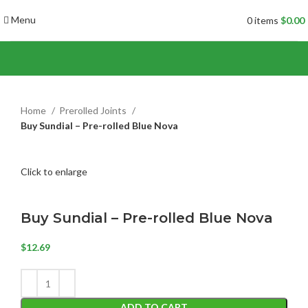
Menu
0
items
$
0.00
Home
Prerolled Joints
Buy Sundial – Pre-rolled Blue Nova
Click to enlarge
Buy Sundial – Pre-rolled Blue Nova
$
12.69
ADD TO CART