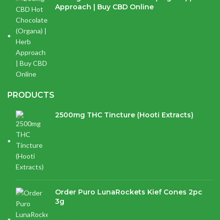
Approach | Buy CBD Online
$
17.97
PRODUCTS
2500mg THC Tincture (Hooti Extracts)
$
120.00
Order Puro LunaRockets Kief Cones 2pc
3g
$
21.16