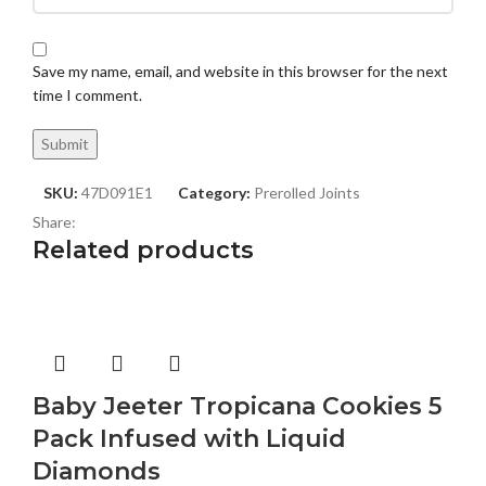
Save my name, email, and website in this browser for the next
time I comment.
SKU:
47D091E1
Category:
Prerolled Joints
Share:
Related products
Baby Jeeter Tropicana Cookies 5
Pack Infused with Liquid
Diamonds