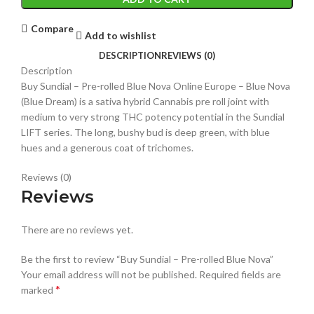
Compare
Add to wishlist
DESCRIPTION
REVIEWS (0)
Description
Buy Sundial – Pre-rolled Blue Nova Online Europe – Blue Nova
(Blue Dream) is a sativa hybrid Cannabis pre roll joint with
medium to very strong THC potency potential in the Sundial
LIFT series. The long, bushy bud is deep green, with blue
hues and a generous coat of trichomes.
Reviews (0)
Reviews
There are no reviews yet.
Be the first to review “Buy Sundial – Pre-rolled Blue Nova”
Your email address will not be published.
Required fields are
*
marked