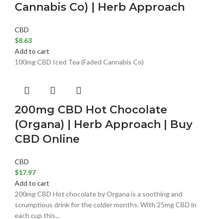
Cannabis Co) | Herb Approach
CBD
$
8.63
Add to cart
100mg CBD Iced Tea (Faded Cannabis Co)
200mg CBD Hot Chocolate
(Organa) | Herb Approach | Buy
CBD Online
CBD
$
17.97
Add to cart
200mg CBD Hot chocolate by Organa is a soothing and
scrumptious drink for the colder months. With 25mg CBD in
each cup this...