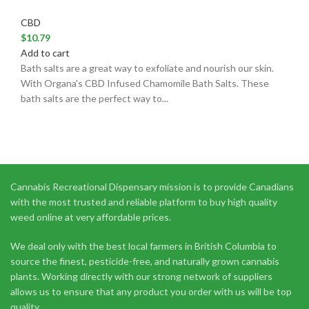
CBD
$
10.79
Add to cart
Bath salts are a great way to exfoliate and nourish our skin.
With Organa's CBD Infused Chamomile Bath Salts. These
bath salts are the perfect way to...
Cannabis Recreational Dispensary mission is to provide Canadians
with the most trusted and reliable platform to buy high quality
weed online at very affordable prices.
We deal only with the best local farmers in British Columbia to
source the finest, pesticide-free, and naturally grown cannabis
plants. Working directly with our strong network of suppliers
allows us to ensure that any product you order with us will be top
quality.