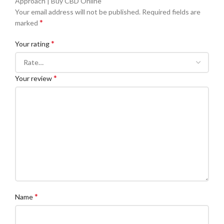
Approach | Buy CBD Online”
Your email address will not be published.
Required fields are
*
marked
*
Your rating
*
Your review
*
Name