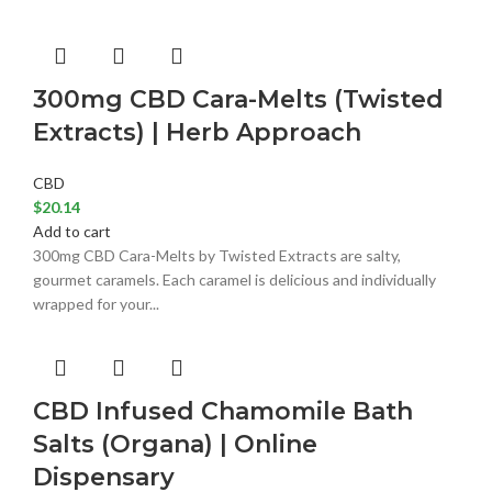
300mg CBD Cara-Melts (Twisted
Extracts) | Herb Approach
CBD
$
20.14
Add to cart
300mg CBD Cara-Melts by Twisted Extracts are salty,
gourmet caramels. Each caramel is delicious and individually
wrapped for your...
CBD Infused Chamomile Bath
Salts (Organa) | Online
Dispensary