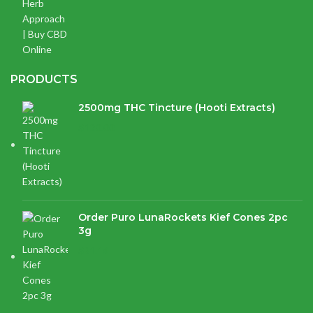
PRODUCTS
2500mg THC Tincture (Hooti Extracts)
$
120.00
Order Puro LunaRockets Kief Cones 2pc
3g
$
21.16