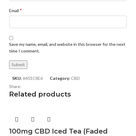
*
Email
Save my name, email, and website in this browser for the next
time I comment.
SKU:
6401C8E6
Category:
CBD
Share:
Related products
100mg CBD Iced Tea (Faded