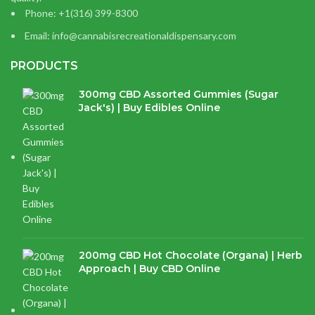
Phone: +1(316) 399-8300
Email: info@cannabisrecreationaldispensary.com
PRODUCTS
300mg CBD Assorted Gummies (Sugar
Jack's) | Buy Edibles Online
$
14.38
200mg CBD Hot Chocolate (Organa) | Herb
Approach | Buy CBD Online
$
17.97