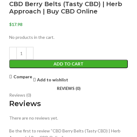
CBD Berry Belts (Tasty CBD) | Herb
Approach | Buy CBD Online
$
17.98
No products in the cart.
ADD TO CART
Compare
Add to wishlist
REVIEWS (0)
Reviews (0)
Reviews
There are no reviews yet.
Be the first to review “CBD Berry Belts (Tasty CBD) | Herb