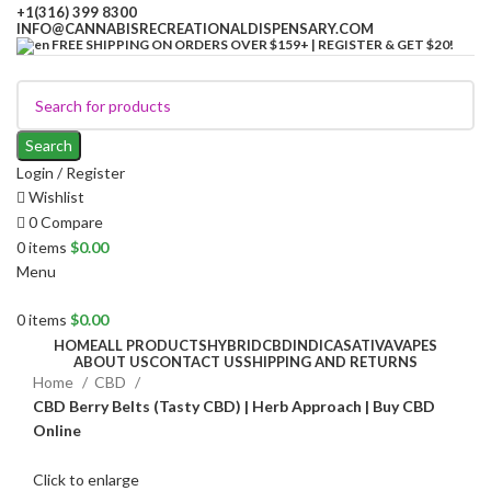
+1(316) 399 8300
INFO@CANNABISRECREATIONALDISPENSARY.COM
FREE SHIPPING ON ORDERS OVER $159+ | REGISTER & GET $20!
Search
Login / Register
Wishlist
0
Compare
0
items
$
0.00
Menu
0
items
$
0.00
HOME
ALL PRODUCTS
HYBRID
CBD
INDICA
SATIVA
VAPES
ABOUT US
CONTACT US
SHIPPING AND RETURNS
Home
CBD
CBD Berry Belts (Tasty CBD) | Herb Approach | Buy CBD
Online
Click to enlarge