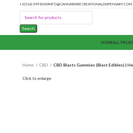
+1(316) 399 8300
INFO@CANNABISRECREATIONALDISPENSARY.COM
Search
HOME
ALL PROD
Home
CBD
CBD Blasts Gummies (Blast Edibles) | He
Click to enlarge