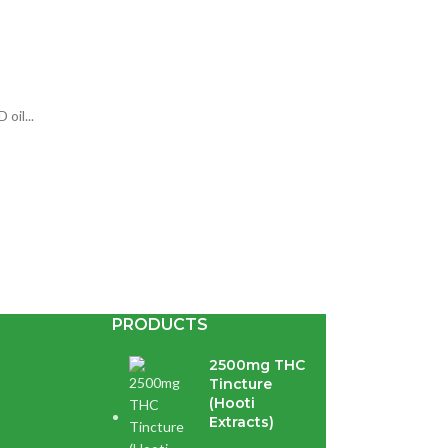
oil...
PRODUCTS
2500mg THC
Tincture
(Hooti
Extracts)