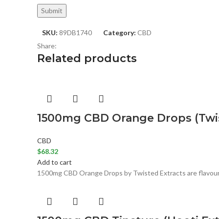
SKU:
89DB1740
Category:
CBD
Share:
Related products
1500mg CBD Orange Drops (Twis
CBD
$
68.32
Add to cart
1500mg CBD Orange Drops by Twisted Extracts are flavoured 