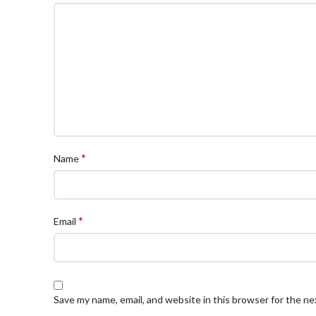
*
Name
*
Email
Save my name, email, and website in this browser for the n