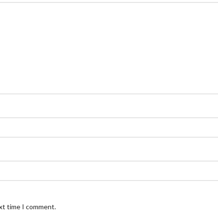
ext time I comment.