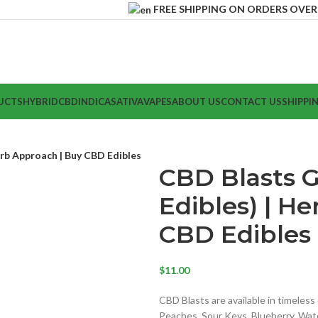
FREE SHIPPING ON ORDERS OVER $
UCTS
HYBRID
CBD
INDICA
SATIVA
VAPES
ABOUT US
CONTACT US
SHIPPI
rb Approach | Buy CBD Edibles
CBD Blasts 
Edibles) | H
CBD Edibles
$
11.00
CBD Blasts are available in timeles
Peaches, Sour Keys, Blueberry, Wa