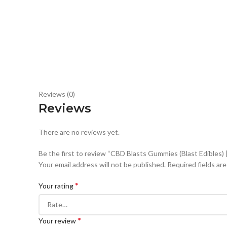
Reviews (0)
Reviews
There are no reviews yet.
Be the first to review “CBD Blasts Gummies (Blast Edibles)
Your email address will not be published.
Required fields ar
*
Your rating
*
Your review