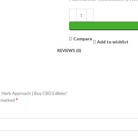
Compare
Add to wishlist
REVIEWS (0)
 | Herb Approach | Buy CBD Edibles”
*
e marked