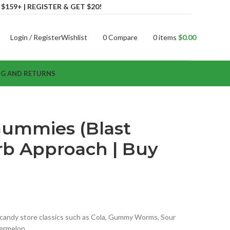
159+ | REGISTER & GET $20!
Login / Register
Wishlist
0
Compare
0
items
$
0.00
NG AND RETURNS
Gummies (Blast
erb Approach | Buy
s candy store classics such as Cola, Gummy Worms, Sour
termelon…