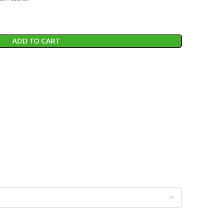
ADD TO CART