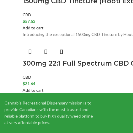
1500mg CBD Tincture (Hooti Ext
CBD
$
57.53
Add to cart
Introducing the exceptional 1500mg CBD Tincture by Hooti 
300mg 22:1 Full Spectrum CBD O
CBD
$
31.64
Add to cart
22:1 Full Spectrum CBD Drops by Twisted Extracts are made 
Cannabis Recreational Dispensary mission is to
provide Canadians with the most trusted and
reliable platform to buy high quality weed online
at very affordable prices.
CBD Infused Lavender Bath Salt