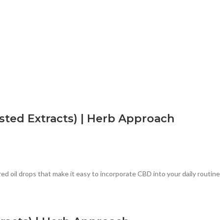
ted Extracts) | Herb Approach
oil drops that make it easy to incorporate CBD into your daily routine.