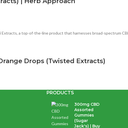
racts) | Herb Approach
Extracts, a top-of-the-line product that harnesses broad-spectrum CBD 
range Drops (Twisted Extracts)
PRODUCTS
with cannabis extract and avocado oil. Whatever your dose, these...
300mg CBD
Assorted
Gummies
s (Organa) | Online Dispensary
(Sugar
Jack's) | Buy