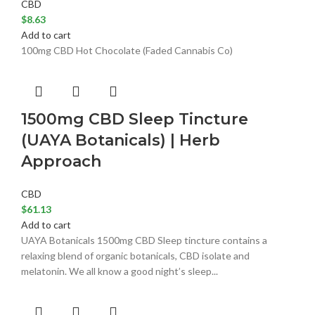
CBD
$
8.63
Add to cart
100mg CBD Hot Chocolate (Faded Cannabis Co)
1500mg CBD Sleep Tincture
(UAYA Botanicals) | Herb
Approach
CBD
$
61.13
Add to cart
UAYA Botanicals 1500mg CBD Sleep tincture contains a
relaxing blend of organic botanicals, CBD isolate and
melatonin. We all know a good night’s sleep...