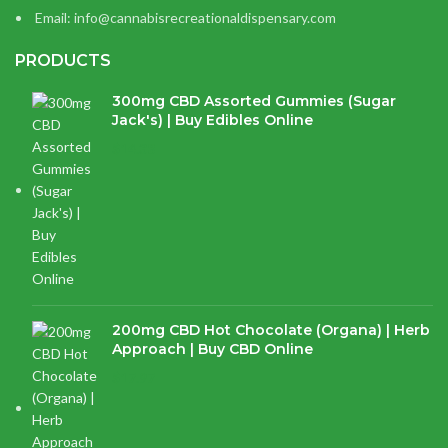
Email: info@cannabisrecreationaldispensary.com
PRODUCTS
300mg CBD Assorted Gummies (Sugar
Jack's) | Buy Edibles Online
$
14.38
200mg CBD Hot Chocolate (Organa) | Herb
Approach | Buy CBD Online
$
17.97