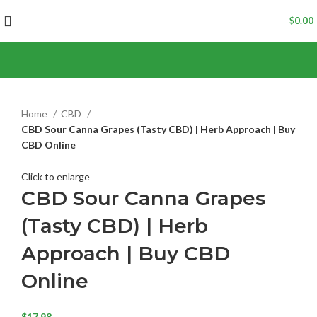
$
0.00
Home
CBD
CBD Sour Canna Grapes (Tasty CBD) | Herb Approach | Buy
CBD Online
Click to enlarge
CBD Sour Canna Grapes
(Tasty CBD) | Herb
Approach | Buy CBD
Online
$
17.98