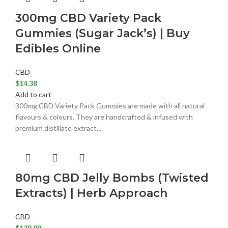
300mg CBD Variety Pack
Gummies (Sugar Jack’s) | Buy
Edibles Online
CBD
$
14.38
Add to cart
300mg CBD Variety Pack Gummies are made with all natural
flavours & colours. They are handcrafted & infused with
premium distillate extract...
80mg CBD Jelly Bombs (Twisted
Extracts) | Herb Approach
CBD
$
129.99