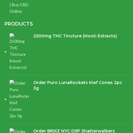
PRODUCTS
2500mg THC Tincture (Hooti Extracts)
$
120.00
Order Puro LunaRockets Kief Cones 2pc
3g
$
21.16
Order BRIXZ NYC D9P Shatterwalkerz