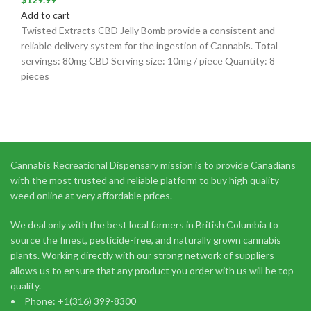
Add to cart
Twisted Extracts CBD Jelly Bomb provide a consistent and
reliable delivery system for the ingestion of Cannabis. Total
servings: 80mg CBD Serving size: 10mg / piece Quantity: 8
pieces
Cannabis Recreational Dispensary mission is to provide Canadians
with the most trusted and reliable platform to buy high quality
weed online at very affordable prices.
We deal only with the best local farmers in British Columbia to
source the finest, pesticide-free, and naturally grown cannabis
plants. Working directly with our strong network of suppliers
allows us to ensure that any product you order with us will be top
quality.
Phone: +1(316) 399-8300