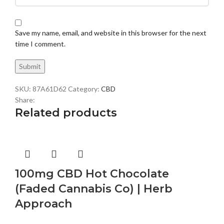
Save my name, email, and website in this browser for the next
time I comment.
SKU:
87A61D62
Category:
CBD
Share:
Related products
100mg CBD Hot Chocolate
(Faded Cannabis Co) | Herb
Approach