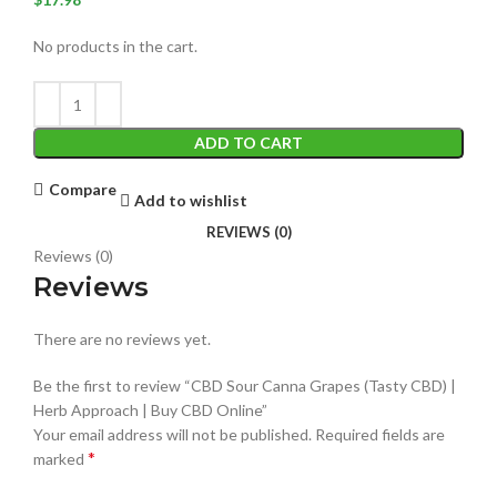
No products in the cart.
ADD TO CART
Compare
Add to wishlist
REVIEWS (0)
Reviews (0)
Reviews
There are no reviews yet.
Be the first to review “CBD Sour Canna Grapes (Tasty CBD) |
Herb Approach | Buy CBD Online”
Your email address will not be published.
Required fields are
*
marked