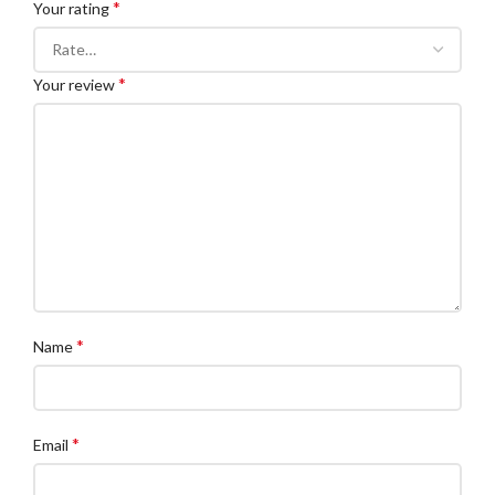
*
Your rating
*
Your review
*
Name
*
Email