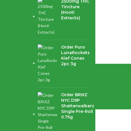
2500mg THC
Tincture
(Hooti
Extracts)
$
120.00
ord Pink Death...
Order Puro
LunaRockets
Kief Cones
2pc 3g
$
21.16
enter.
Order BRIXZ
NYC D9P
Shatterwalkerz
Single Pre-Roll
0.75g
$
15.87