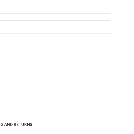
NG AND RETURNS