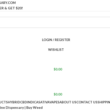
SARY.COM
ER & GET $20!
LOGIN / REGISTER
WISHLIST
$
0.00
$
0.00
UCTS
HYBRID
CBD
INDICA
SATIVA
VAPES
ABOUT US
CONTACT US
SHIPPI
line Dispensary | Buy Weed