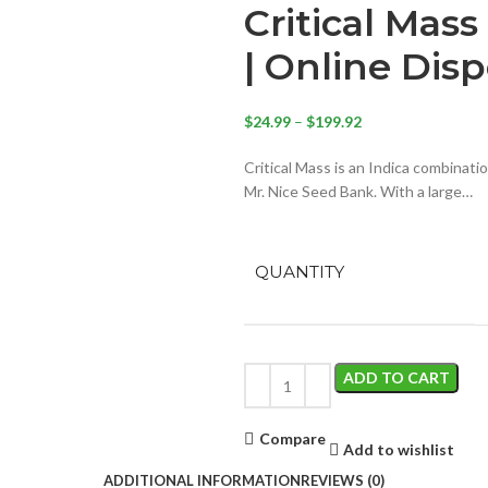
Critical Mas
| Online Dis
$
24.99
–
$
199.92
Critical Mass is an Indica combinat
Mr. Nice Seed Bank. With a large…
QUANTITY
ADD TO CART
Compare
Add to wishlist
ADDITIONAL INFORMATION
REVIEWS (0)