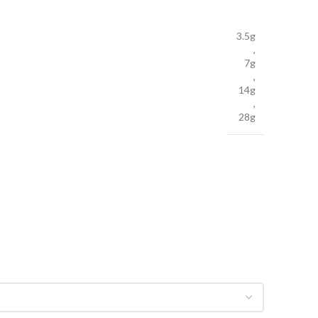
3.5g
,
7g
,
14g
,
28g