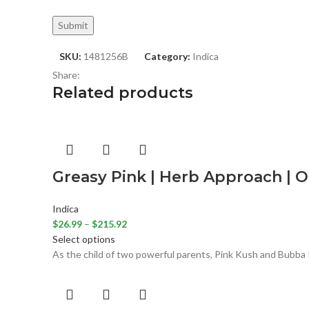
SKU:
1481256B
Category:
Indica
Share:
Related products
Greasy Pink | Herb Approach | O
Indica
$
26.99
–
$
215.92
Select options
As the child of two powerful parents, Pink Kush and Bubba K