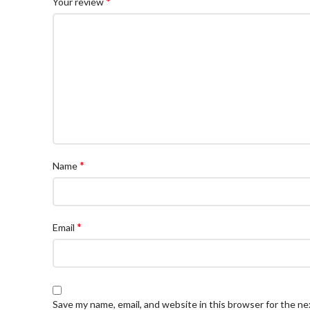
*
Your review
*
Name
*
Email
Save my name, email, and website in this browser for the n