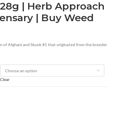
s 28g | Herb Approach
pensary | Buy Weed
ion of Afghani and Skunk #1 that originated from the breeder
Clear