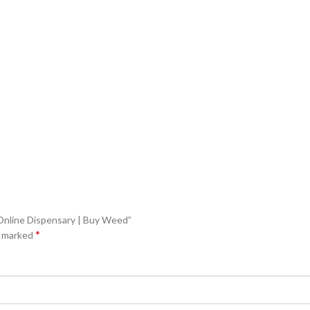
| Online Dispensary | Buy Weed”
*
e marked