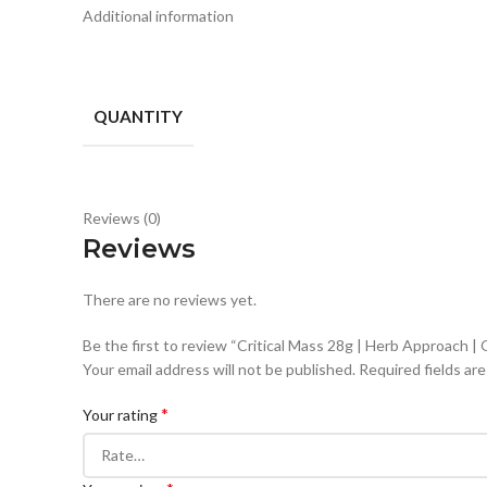
Additional information
QUANTITY
Reviews (0)
Reviews
There are no reviews yet.
Be the first to review “Critical Mass 28g | Herb Approach 
Your email address will not be published.
Required fields ar
*
Your rating