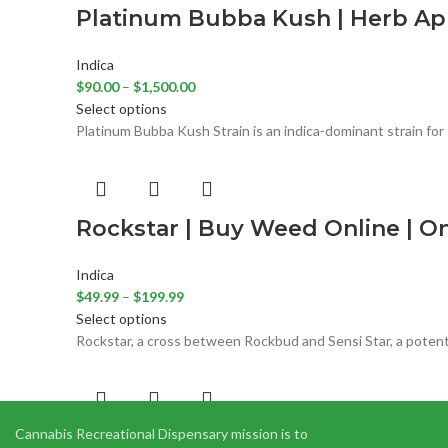
Platinum Bubba Kush | Herb App
Indica
$
90.00
–
$
1,500.00
Select options
Platinum Bubba Kush Strain is an indica-dominant strain for 
Rockstar | Buy Weed Online | O
Indica
$
49.99
–
$
199.99
Select options
Rockstar, a cross between Rockbud and Sensi Star, a potent
Cannabis Recreational Dispensary mission is to
Tom Ford Pink Death 1/2 Oz