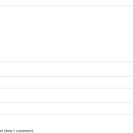
ext time I comment.