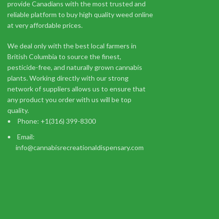
provide Canadians with the most trusted and
reliable platform to buy high quality weed online
Indica
at very affordable prices.
$
149.99
Add to cart
We deal only with the best local farmers in
Imagine walking down a runway, cameras flashing, but inste
British Columbia to source the finest,
pesticide-free, and naturally grown cannabis
plants. Working directly with our strong
network of suppliers allows us to ensure that
any product you order with us will be top
quality.
Phone: +1(316) 399-8300
You m
Email:
info@cannabisrecreationaldispensary.com
I am 18 or Older
I am Under 18