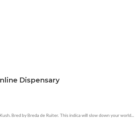
nline Dispensary
ush. Bred by Breda de Ruiter. This indica will slow down your world...