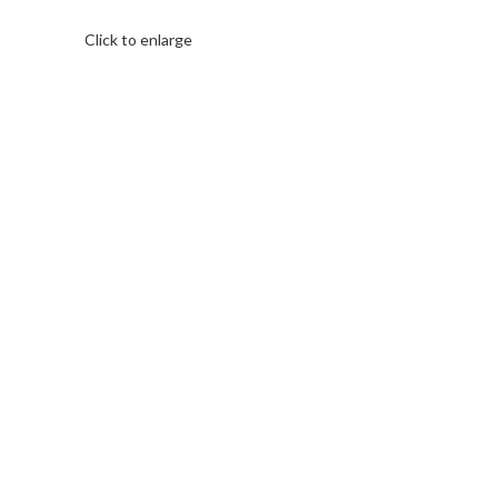
Click to enlarge