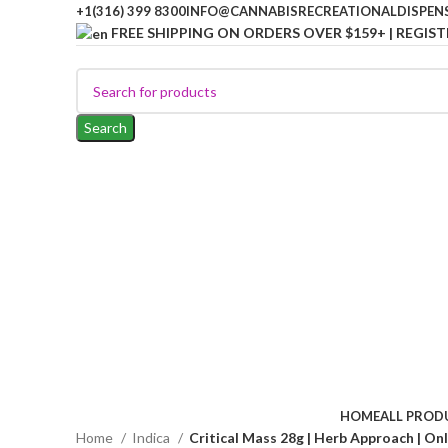
+1(316) 399 8300
INFO@CANNABISRECREATIONALDISPEN
FREE SHIPPING ON ORDERS OVER $159+ | REGIST
Search
HOME
ALL PROD
Home
Indica
Critical Mass 28g | Herb Approach | On