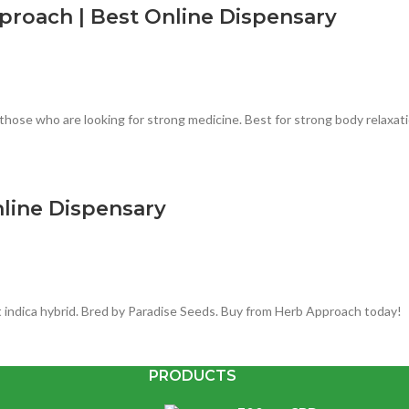
roach | Best Online Dispensary
those who are looking for strong medicine. Best for strong body relaxatio
nline Dispensary
 indica hybrid. Bred by Paradise Seeds. Buy from Herb Approach today!
PRODUCTS