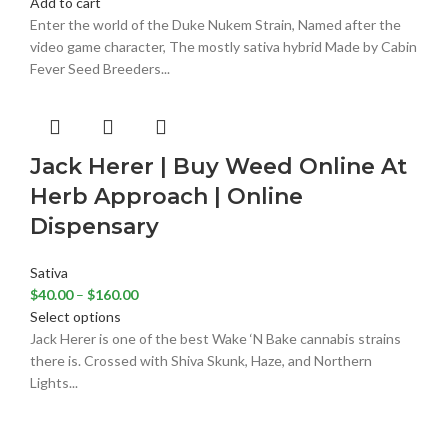
Add to cart
Enter the world of the Duke Nukem Strain, Named after the
video game character, The mostly sativa hybrid Made by Cabin
Fever Seed Breeders...
Jack Herer | Buy Weed Online At
Herb Approach | Online
Dispensary
Sativa
$
40.00
–
$
160.00
Select options
Jack Herer is one of the best Wake ‘N Bake cannabis strains
there is. Crossed with Shiva Skunk, Haze, and Northern
Lights...