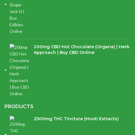
200mg CBD Hot Chocolate (Organa) | Herb
Approach | Buy CBD Online
$
17.97
PRODUCTS
2500mg THC Tincture (Hooti Extracts)
$
120.00