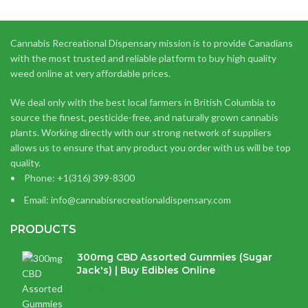
Cannabis Recreational Dispensary mission is to provide Canadians
with the most trusted and reliable platform to buy high quality
weed online at very affordable prices.
We deal only with the best local farmers in British Columbia to
source the finest, pesticide-free, and naturally grown cannabis
plants. Working directly with our strong network of suppliers
allows us to ensure that any product you order with us will be top
quality.
Phone: +1(316) 399-8300
Email: info@cannabisrecreationaldispensary.com
PRODUCTS
300mg CBD Assorted Gummies (Sugar
Jack's) | Buy Edibles Online
$
14.38