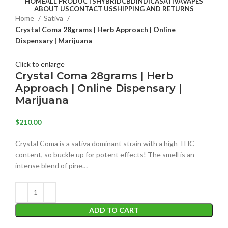
HOME
ALL PRODUCTS
HYBRID
CBD
INDICA
SATIVA
VAPES
ABOUT US
CONTACT US
SHIPPING AND RETURNS
Home
Sativa
Crystal Coma 28grams | Herb Approach | Online
Dispensary | Marijuana
Click to enlarge
Crystal Coma 28grams | Herb
Approach | Online Dispensary |
Marijuana
$
210.00
Crystal Coma is a sativa dominant strain with a high THC
content, so buckle up for potent effects! The smell is an
intense blend of pine…
ADD TO CART