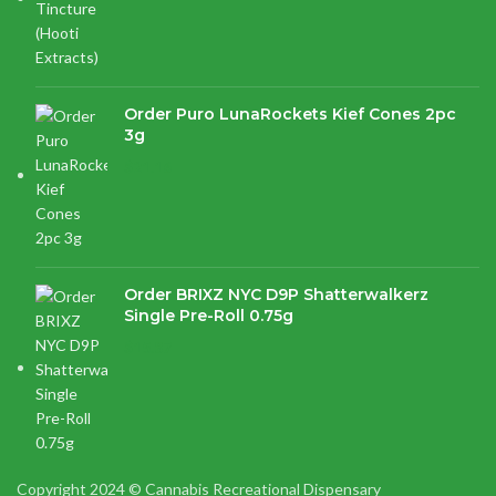
Order Puro LunaRockets Kief Cones 2pc
3g
$
21.16
Order BRIXZ NYC D9P Shatterwalkerz
Single Pre-Roll 0.75g
$
15.87
Copyright 2024 © Cannabis Recreational Dispensary