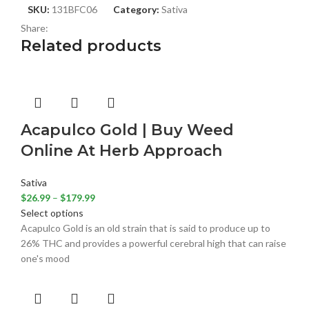
SKU:
131BFC06
Category:
Sativa
Share:
Related products
Acapulco Gold | Buy Weed
Online At Herb Approach
Sativa
$
26.99
–
$
179.99
Select options
Acapulco Gold is an old strain that is said to produce up to
26% THC and provides a powerful cerebral high that can raise
one's mood