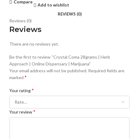
Compare
Add to wishlist
REVIEWS (0)
Reviews (0)
Reviews
There are no reviews yet.
Be the first to review “Crystal Coma 28grams | Herb
Approach | Online Dispensary | Marijuana”
Your email address will not be published.
Required fields are
*
marked
*
Your rating
*
Your review