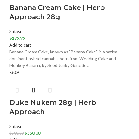
Banana Cream Cake | Herb
Approach 28g
Sativa
$
199.99
Add to cart
Banana Cream Cake, known as "Banana Cake," is a sativa-
dominant hybrid cannabis born from Wedding Cake and
Monkey Banana, by Seed Junky Genetics.
-30%
Duke Nukem 28g | Herb
Approach
Sativa
$
350.00
$
500.00