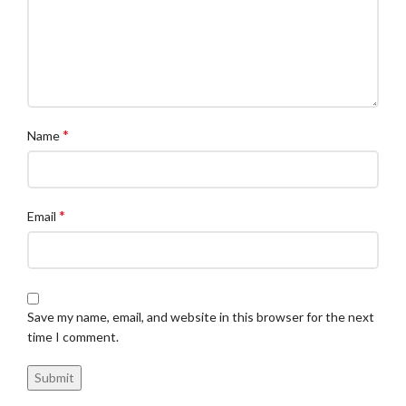
*
Name
*
Email
Save my name, email, and website in this browser for the next
time I comment.