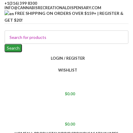
+1(316) 399 8300
INFO@CANNABISRECREATIONALDISPENSARY.COM
FREE SHIPPING ON ORDERS OVER $159+ | REGISTER &
GET $20!
Search
LOGIN / REGISTER
WISHLIST
$
0.00
$
0.00