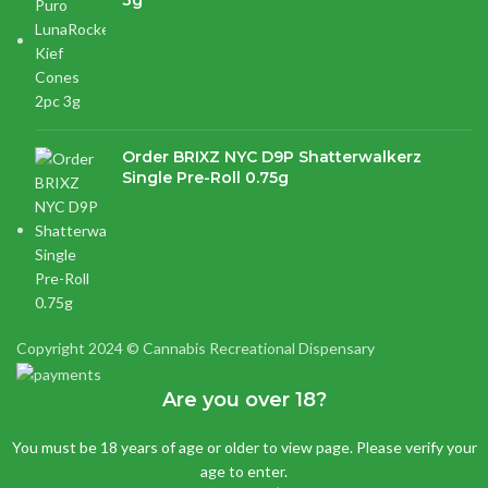
3g
$
21.16
Order BRIXZ NYC D9P Shatterwalkerz
Single Pre-Roll 0.75g
$
15.87
Copyright 2024 © Cannabis Recreational Dispensary
Are you over 18?
You must be 18 years of age or older to view page. Please verify your
age to enter.