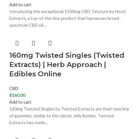
Add to cart
Introducing the exceptional 1500mg CBD Tincture by Hooti
Extracts, a top-of-the-line product that harnesses broad-
spectrum CBD oil...
160mg Twisted Singles (Twisted
Extracts) | Herb Approach |
Edibles Online
CBD
$
160.00
Add to cart
160mg Twisted Singles by Twisted Extracts are their new line
of gummies, similar to the classic Jelly Bombs. Twisted
Extracts has made...