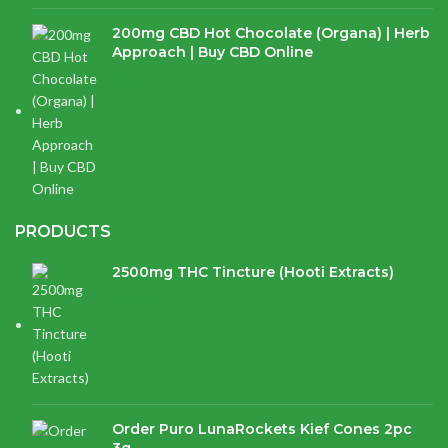
200mg CBD Hot Chocolate (Organa) | Herb
Approach | Buy CBD Online
$
17.97
PRODUCTS
2500mg THC Tincture (Hooti Extracts)
$
120.00
Order Puro LunaRockets Kief Cones 2pc