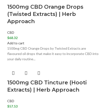
1500mg CBD Orange Drops
(Twisted Extracts) | Herb
Approach
CBD
$
68.32
Add to cart
1500mg CBD Orange Drops by Twisted Extracts are
flavoured oil drops that make it easy to incorporate CBD into
your daily routine...
1500mg CBD Tincture (Hooti
Extracts) | Herb Approach
CBD
$
57.53