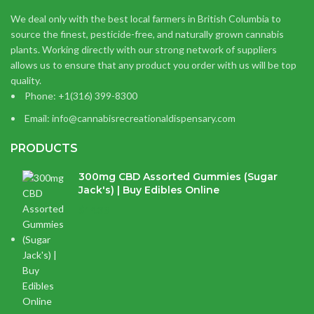
We deal only with the best local farmers in British Columbia to
source the finest, pesticide-free, and naturally grown cannabis
plants. Working directly with our strong network of suppliers
allows us to ensure that any product you order with us will be top
quality.
Phone: +1(316) 399-8300
Email: info@cannabisrecreationaldispensary.com
PRODUCTS
300mg CBD Assorted Gummies (Sugar
Jack's) | Buy Edibles Online
$
14.38