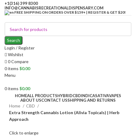
+1(316) 399 8300
INFO@CANNABISRECREATIONALDISPENSARY.COM
FREE SHIPPING ON ORDERS OVER $159+ | REGISTER & GET $20!
Search
Login / Register
Wishlist
0
Compare
0
items
$
0.00
Menu
0
items
$
0.00
HOME
ALL PRODUCTS
HYBRID
CBD
INDICA
SATIVA
VAPES
ABOUT US
CONTACT US
SHIPPING AND RETURNS
Home
CBD
Extra Strength Cannabis Lotion (Alivia Topicals) | Herb
Approach
Click to enlarge