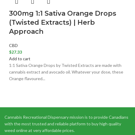
300mg 1:1 Sativa Orange Drops
(Twisted Extracts) | Herb
Approach
CBD
$
27.33
Add to cart
1:1 Sativa Orange Drops by Twisted Extracts are made with
cannabis extract and avocado oil. Whatever your dose, these
Orange flavoured...
Cannabis Recreational Dispensary mission is to provide Canadians
with the most trusted and reliable platform to buy high quality
weed online at very affordable prices.