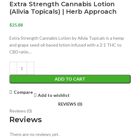
Extra Strength Cannabis Lotion
(Alivia Topicals) | Herb Approach
$
25.88
Extra Strength Cannabis Lotion by Alivia Topicals is a hemp
and grape seed oil-based lotion infused with a 2:1 THC to
CBD ratio…
ADD TO CART
Compare
Add to wishlist
REVIEWS (0)
Reviews (0)
Reviews
There are no reviews yet.