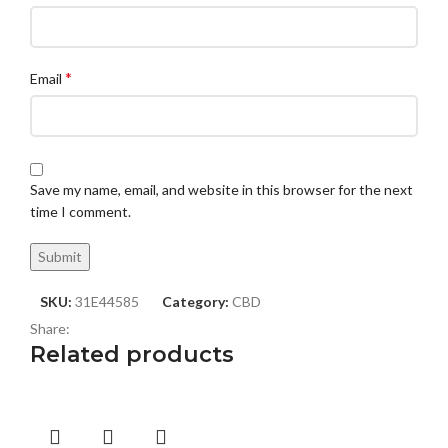
*
Email
Save my name, email, and website in this browser for the next
time I comment.
SKU:
31E44585
Category:
CBD
Share:
Related products