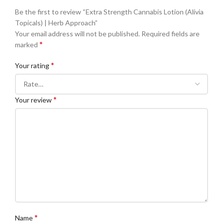
Be the first to review “Extra Strength Cannabis Lotion (Alivia
Topicals) | Herb Approach”
Your email address will not be published.
Required fields are
*
marked
*
Your rating
*
Your review
*
Name