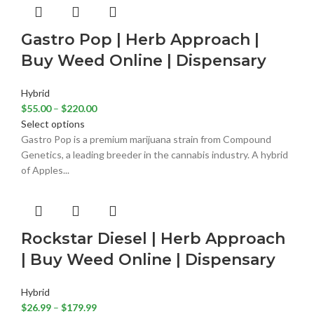
Gastro Pop | Herb Approach |
Buy Weed Online | Dispensary
Hybrid
$
55.00
–
$
220.00
Select options
Gastro Pop is a premium marijuana strain from Compound
Genetics, a leading breeder in the cannabis industry. A hybrid
of Apples...
Rockstar Diesel | Herb Approach
| Buy Weed Online | Dispensary
Hybrid
$
26.99
–
$
179.99