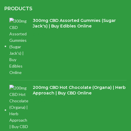
PRODUCTS
300mg CBD Assorted Gummies (Sugar
Jack's) | Buy Edibles Online
$
14.38
200mg CBD Hot Chocolate (Organa) | Herb
Approach | Buy CBD Online
$
17.97