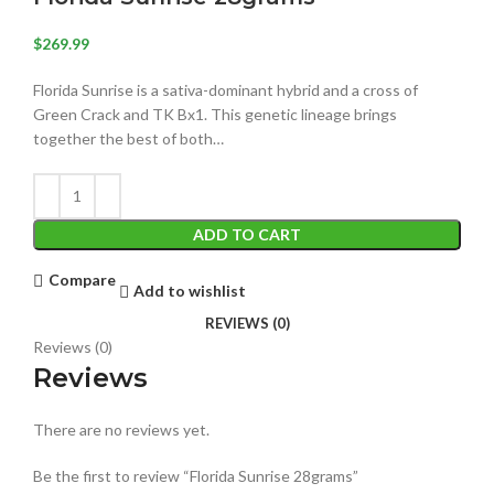
$
269.99
Florida Sunrise is a sativa-dominant hybrid and a cross of
Green Crack and TK Bx1. This genetic lineage brings
together the best of both…
ADD TO CART
Compare
Add to wishlist
REVIEWS (0)
Reviews (0)
Reviews
There are no reviews yet.
Be the first to review “Florida Sunrise 28grams”