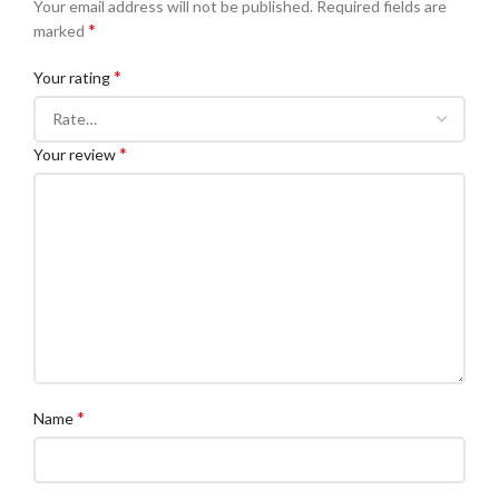
Your email address will not be published.
Required fields are
*
marked
*
Your rating
*
Your review
*
Name