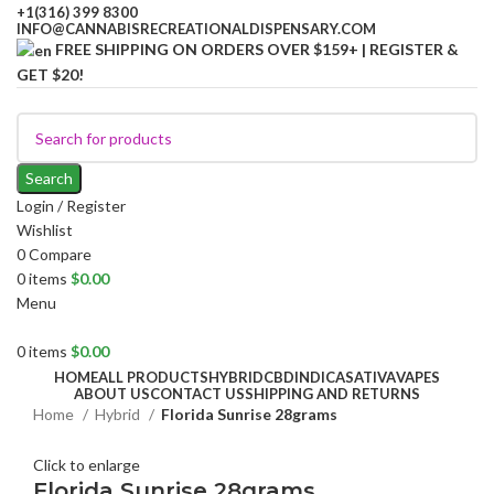
+1(316) 399 8300
INFO@CANNABISRECREATIONALDISPENSARY.COM
FREE SHIPPING ON ORDERS OVER $159+ | REGISTER &
GET $20!
Search
Login / Register
Wishlist
0
Compare
0
items
$
0.00
Menu
0
items
$
0.00
HOME
ALL PRODUCTS
HYBRID
CBD
INDICA
SATIVA
VAPES
ABOUT US
CONTACT US
SHIPPING AND RETURNS
Home
Hybrid
Florida Sunrise 28grams
Click to enlarge
Florida Sunrise 28grams