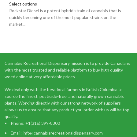
Select options
Rockstar Diesel is a potent hybrid strain of cannabis that is
quickly becoming one of the most popular strains on the
market...
Cannabis Recreational Dispensary mission is to provide Canadians
with the most trusted and reliable platform to buy high quality
weed online at very affordable prices.
We deal only with the best local farmers in British Columbia to
source the finest, pesticide-free, and naturally grown cannabis
plants. Working directly with our strong network of suppliers
allows us to ensure that any product you order with us will be top
quality.
Phone: +1(316) 399-8300
Email: info@cannabisrecreationaldispensary.com