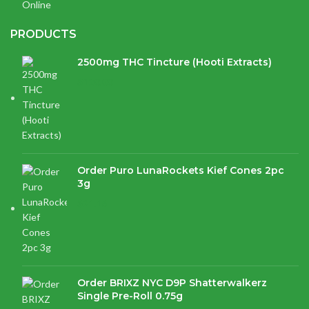
PRODUCTS
2500mg THC Tincture (Hooti Extracts)
$
120.00
Order Puro LunaRockets Kief Cones 2pc
3g
$
21.16
Order BRIXZ NYC D9P Shatterwalkerz
Single Pre-Roll 0.75g