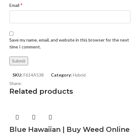
*
Email
Save my name, email, and website in this browser for the next
time I comment.
SKU:
F614A538
Category:
Hybrid
Share:
Related products
Blue Hawaiian | Buy Weed Online