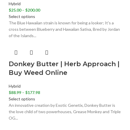
Hybrid
$
25.00
–
$
200.00
Select options
The Blue Hawaiian strain is known for being a looker; It's a
cross between Blueberry and Hawaiian Sativa, Bred by Jordan
of the Islands...
Donkey Butter | Herb Approach |
Buy Weed Online
Hybrid
$
88.99
–
$
177.98
Select options
An innovative creation by Exotic Genetix, Donkey Butter is
the love child of two powerhouses, Grease Monkey and Triple
OG...