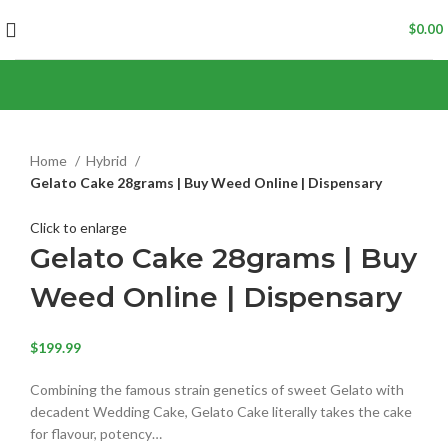
$
0.00
Home
Hybrid
Gelato Cake 28grams | Buy Weed Online | Dispensary
Click to enlarge
Gelato Cake 28grams | Buy
Weed Online | Dispensary
$
199.99
Combining the famous strain genetics of sweet Gelato with
decadent Wedding Cake, Gelato Cake literally takes the cake
for flavour, potency…