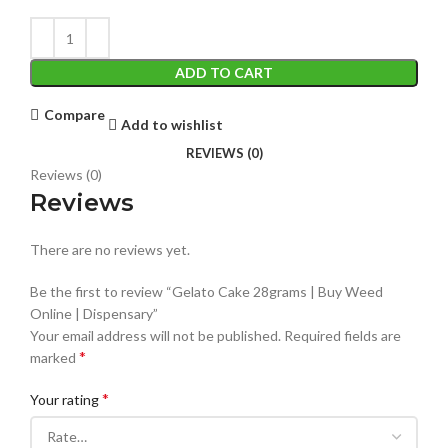
ADD TO CART
Compare
Add to wishlist
REVIEWS (0)
Reviews (0)
Reviews
There are no reviews yet.
Be the first to review “Gelato Cake 28grams | Buy Weed
Online | Dispensary”
Your email address will not be published.
Required fields are
*
marked
*
Your rating