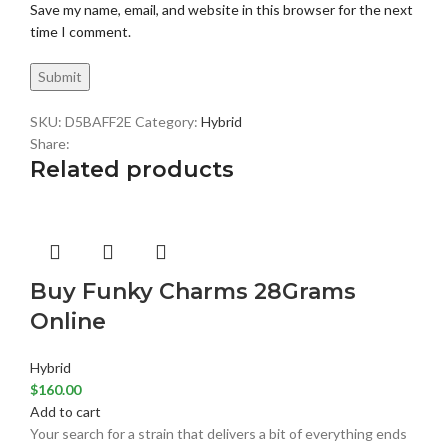
Save my name, email, and website in this browser for the next
time I comment.
SKU:
D5BAFF2E
Category:
Hybrid
Share:
Related products
Buy Funky Charms 28Grams
Online
Hybrid
$
160.00
Add to cart
Your search for a strain that delivers a bit of everything ends