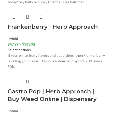
today! Say hello to Funky Charms! This balanced
Frankenberry | Herb Approach
Hybrid
$
47.99
–
$
383.92
Select options
If you’re into fruity flavors and good vibes, then Frankenberry
is calling your name. This indica-dominant hybrid (70% indica,
30%
Gastro Pop | Herb Approach |
Buy Weed Online | Dispensary
Hybrid