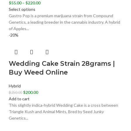
$
55.00
–
$
220.00
Select options
Gastro Pop is a premium marijuana strain from Compound
Genetics, a leading breeder in the cannabis industry. A hybrid
of Apples...
-20%
Wedding Cake Strain 28grams |
Buy Weed Online
Hybrid
$
200.00
$
250.00
Add to cart
This slightly indica-hybrid Wedding Cake is a cross between
Triangle Kush and Animal Mints, Bred by Seed Junky
Genetics...