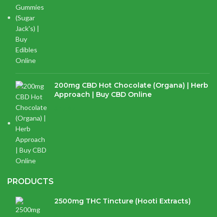
200mg CBD Hot Chocolate (Organa) | Herb
Approach | Buy CBD Online
$
17.97
PRODUCTS
2500mg THC Tincture (Hooti Extracts)
$
120.00