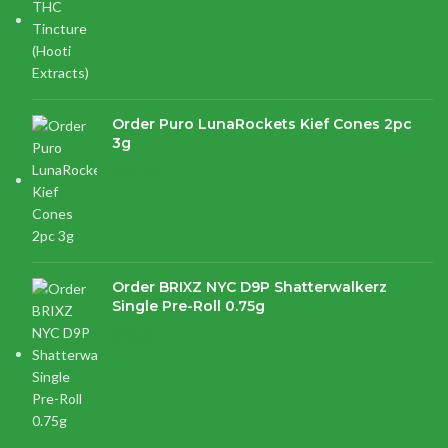
Order Puro LunaRockets Kief Cones 2pc
3g
$
21.16
Order BRIXZ NYC D9P Shatterwalkerz
Single Pre-Roll 0.75g
$
15.87