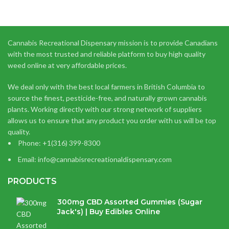
Cannabis Recreational Dispensary mission is to provide Canadians
with the most trusted and reliable platform to buy high quality
weed online at very affordable prices.
We deal only with the best local farmers in British Columbia to
source the finest, pesticide-free, and naturally grown cannabis
plants. Working directly with our strong network of suppliers
allows us to ensure that any product you order with us will be top
quality.
Phone: +1(316) 399-8300
Email: info@cannabisrecreationaldispensary.com
PRODUCTS
300mg CBD Assorted Gummies (Sugar
Jack's) | Buy Edibles Online
$
14.38