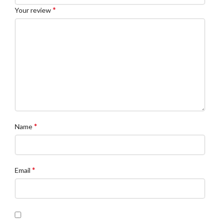
*
Your review
*
Name
*
Email