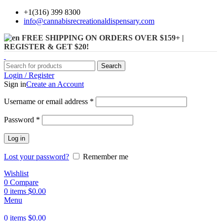
+1(316) 399 8300
info@cannabisrecreationaldispensary.com
FREE SHIPPING ON ORDERS OVER $159+ |
REGISTER & GET $20!
Search
Login / Register
Sign in
Create an Account
Username or email address
*
Password
*
Log in
Lost your password?
Remember me
Wishlist
0
Compare
0
items
$
0.00
Menu
0
items
$
0.00