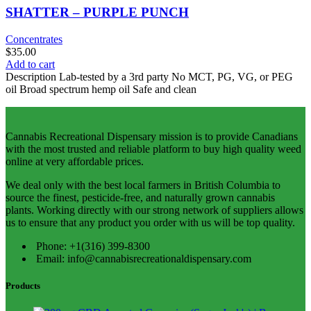
SHATTER – PURPLE PUNCH
Concentrates
$
35.00
Add to cart
Description Lab-tested by a 3rd party No MCT, PG, VG, or PEG
oil Broad spectrum hemp oil Safe and clean
Cannabis Recreational Dispensary mission is to provide Canadians
with the most trusted and reliable platform to buy high quality weed
online at very affordable prices.
We deal only with the best local farmers in British Columbia to
source the finest, pesticide-free, and naturally grown cannabis
plants. Working directly with our strong network of suppliers allows
us to ensure that any product you order with us will be top quality.
Phone: +1(316) 399-8300
Email: info@cannabisrecreationaldispensary.com
Products