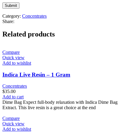
Category:
Concentrates
Share:
Related products
Compare
Quick view
Add to wishlist
Indica Live Resin – 1 Gram
Concentrates
$
35.00
Add to cart
Dime Bag Expect full-body relaxation with Indica Dime Bag
Extract. This live resin is a great choice at the end
Compare
Quick view
Add to wishlist