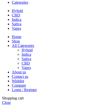
Categories
Hybrid
CBD
Indica
Sativa
Vapes
Home
Shop
All Categories
Hybrid
Indica
Sativa
CBD
Vapes
About us
Contact us
Wishlist
Compare
Login / Register
Shopping cart
Close