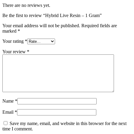
There are no reviews yet.
Be the first to review “Hybrid Live Resin – 1 Gram”
Your email address will not be published.
Required fields are
marked
*
Your rating
*
Your review
*
Name
*
Email
*
Save my name, email, and website in this browser for the next
time I comment.