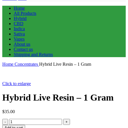
Home
All Products
Hybrid
CBD
Indica
Sativa
Vapes
About us
Contact us
Shipping and Returns
Home
Concentrates
Hybrid Live Resin – 1 Gram
Click to enlarge
Hybrid Live Resin – 1 Gram
$
35.00
Hybrid
Live
Add to cart