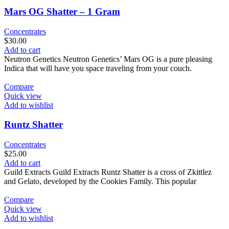
Mars OG Shatter – 1 Gram
Concentrates
$
30.00
Add to cart
Neutron Genetics Neutron Genetics’ Mars OG is a pure pleasing
Indica that will have you space traveling from your couch.
Compare
Quick view
Add to wishlist
Runtz Shatter
Concentrates
$
25.00
Add to cart
Guild Extracts Guild Extracts Runtz Shatter is a cross of Zkittlez
and Gelato, developed by the Cookies Family. This popular
Compare
Quick view
Add to wishlist