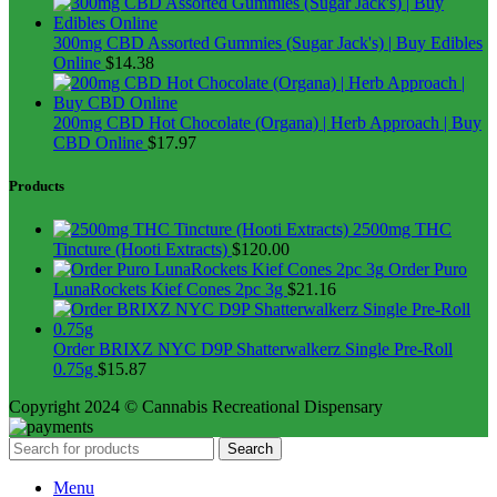
300mg CBD Assorted Gummies (Sugar Jack's) | Buy Edibles
Online
$
14.38
200mg CBD Hot Chocolate (Organa) | Herb Approach | Buy
CBD Online
$
17.97
Products
2500mg THC
Tincture (Hooti Extracts)
$
120.00
Order Puro
LunaRockets Kief Cones 2pc 3g
$
21.16
Order BRIXZ NYC D9P Shatterwalkerz Single Pre-Roll
0.75g
$
15.87
Copyright 2024 © Cannabis Recreational Dispensary
Search
Menu