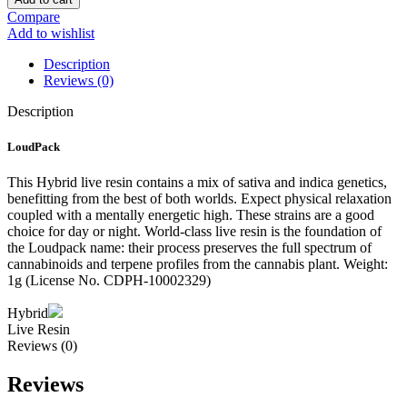
Resin
Compare
–
Add to wishlist
1
Gram
Description
quantity
Reviews (0)
Description
LoudPack
This Hybrid live resin contains a mix of sativa and indica genetics,
benefitting from the best of both worlds. Expect physical relaxation
coupled with a mentally energetic high. These strains are a good
choice for day or night. World-class live resin is the foundation of
the Loudpack name: their process preserves the full spectrum of
cannabinoids and terpene profiles from the cannabis plant. Weight:
1g (License No. CDPH-10002329)
Hybrid
Live Resin
Reviews (0)
Reviews