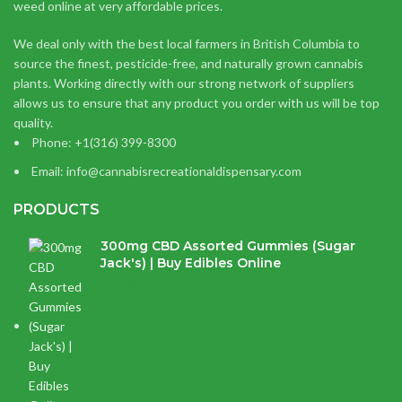
weed online at very affordable prices.
We deal only with the best local farmers in British Columbia to
source the finest, pesticide-free, and naturally grown cannabis
plants. Working directly with our strong network of suppliers
allows us to ensure that any product you order with us will be top
quality.
Phone: +1(316) 399-8300
Email: info@cannabisrecreationaldispensary.com
PRODUCTS
300mg CBD Assorted Gummies (Sugar
Jack's) | Buy Edibles Online
$
14.38