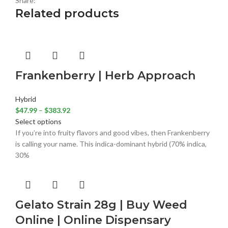
Share:
Related products
Frankenberry | Herb Approach
Hybrid
$
47.99
–
$
383.92
Select options
If you’re into fruity flavors and good vibes, then Frankenberry
is calling your name. This indica-dominant hybrid (70% indica,
30%
Gelato Strain 28g | Buy Weed
Online | Online Dispensary