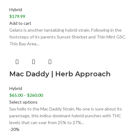
Hybrid
$
179.99
Add to cart
Gelato is another tantalizing hybrid strain. Following in the
footsteps of its parents Sunset Sherbet and Thin Mint GSC.
This Bay Area...
Mac Daddy | Herb Approach
Hybrid
$
65.00
–
$
260.00
Select options
Say hello to the Mac Daddy Strain, No one is sure about its
parentage, this indica-dominant hybrid punches with THC
levels that can soar from 25% to 27%...
-20%