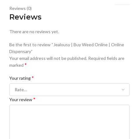
Reviews (0)
Reviews
There are no reviews yet.
Be the first to review “Jealousy | Buy Weed Online | Online
Dispensary”
Your email address will not be published.
Required fields are
*
marked
*
Your rating
*
Your review