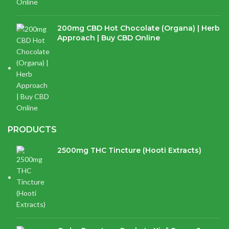
200mg CBD Hot Chocolate (Organa) | Herb
Approach | Buy CBD Online
$
17.97
PRODUCTS
2500mg THC Tincture (Hooti Extracts)
$
120.00