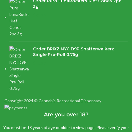
Order Puro LunaRockets Kief Cones 2pc
3g
$
21.16
Order BRIXZ NYC D9P Shatterwalkerz
Single Pre-Roll 0.75g
$
15.87
Copyright 2024 © Cannabis Recreational Dispensary
Are you over 18?
You must be 18 years of age or older to view page. Please verify your