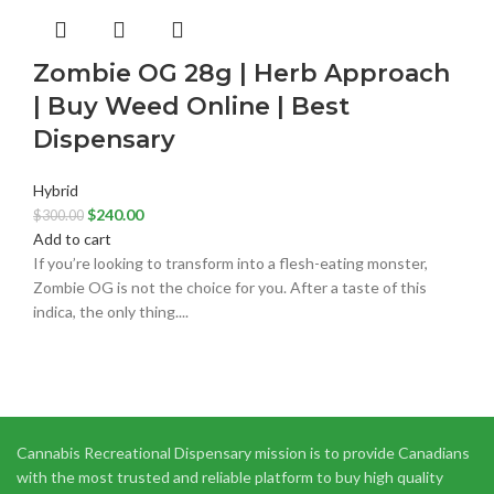
Zombie OG 28g | Herb Approach
| Buy Weed Online | Best
Dispensary
Hybrid
$
240.00
$
300.00
Add to cart
If you’re looking to transform into a flesh-eating monster,
Zombie OG is not the choice for you. After a taste of this
indica, the only thing....
Cannabis Recreational Dispensary mission is to provide Canadians
with the most trusted and reliable platform to buy high quality