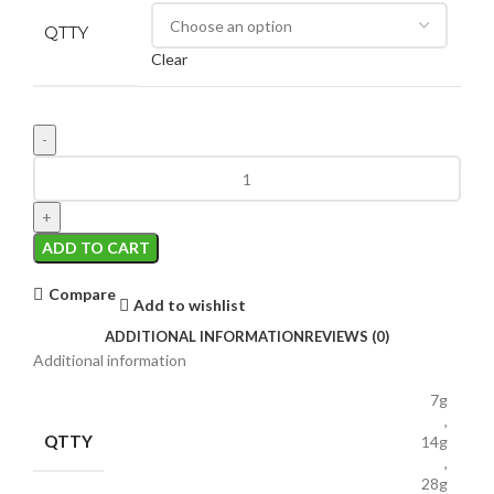
QTTY
Clear
ADD TO CART
Compare
Add to wishlist
ADDITIONAL INFORMATION
REVIEWS (0)
Additional information
7g
,
QTTY
14g
,
28g