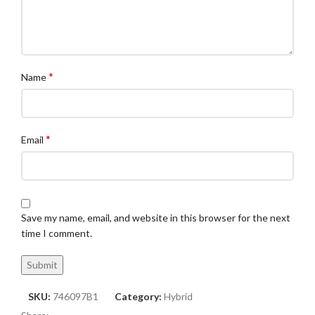
*
Name
*
Email
Save my name, email, and website in this browser for the next
time I comment.
SKU:
746097B1
Category:
Hybrid