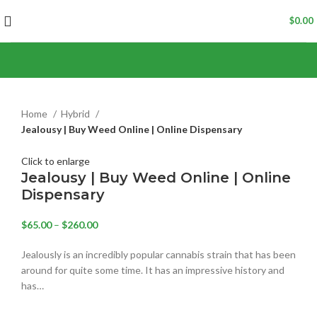
$
0.00
Home
Hybrid
Jealousy | Buy Weed Online | Online Dispensary
Click to enlarge
Jealousy | Buy Weed Online | Online
Dispensary
$
65.00
–
$
260.00
‍Jealously is an incredibly popular cannabis strain that has been
around for quite some time. It has an impressive history and
has…