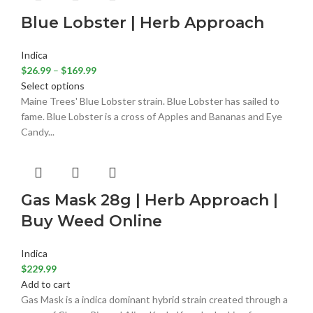
Blue Lobster | Herb Approach
Indica
$
26.99
–
$
169.99
Select options
Maine Trees' Blue Lobster strain. Blue Lobster has sailed to
fame. Blue Lobster is a cross of Apples and Bananas and Eye
Candy...
Gas Mask 28g | Herb Approach |
Buy Weed Online
Indica
$
229.99
Add to cart
Gas Mask is a indica dominant hybrid strain created through a