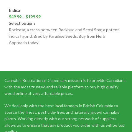
Indica
$
49.99
–
$
199.99
Select options
Rockstar, a cross between Rockbud and Sensi Star, a potent
indica hybrid. Bred by Paradise Seeds. Buy from Herb
Approach today!
Cannabis Recreational Dispensary mission is to provide Canadians
with the most trusted and reliable platform to buy high quality
weed online at very affordable prices.
We deal only with the best local farmers in British Columbia to
source the finest, pesticide-free, and naturally grown cannabis
plants. Working directly with our strong network of suppliers
allows us to ensure that any product you order with us will be top
quality.