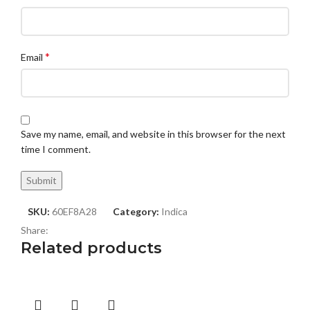
*
Email
Save my name, email, and website in this browser for the next
time I comment.
SKU:
60EF8A28
Category:
Indica
Share:
Related products