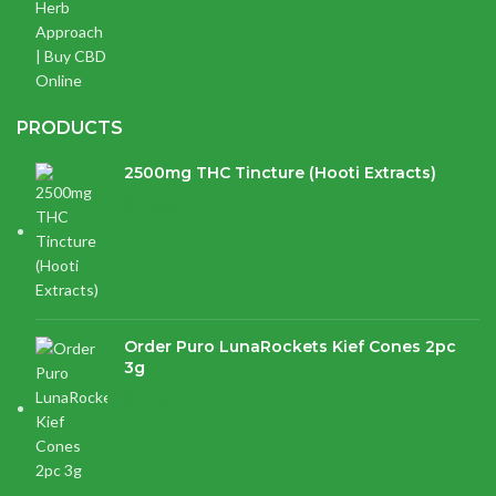
PRODUCTS
2500mg THC Tincture (Hooti Extracts)
$
120.00
Order Puro LunaRockets Kief Cones 2pc
3g
$
21.16