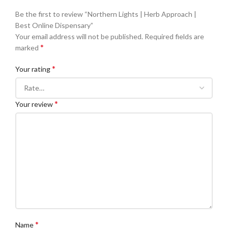
Be the first to review “Northern Lights | Herb Approach |
Best Online Dispensary”
Your email address will not be published.
Required fields are
*
marked
*
Your rating
*
Your review
*
Name