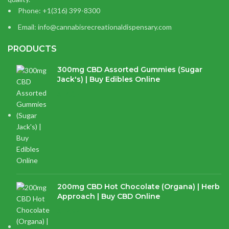
Phone: +1(316) 399-8300
Email: info@cannabisrecreationaldispensary.com
PRODUCTS
300mg CBD Assorted Gummies (Sugar
Jack's) | Buy Edibles Online
$
14.38
200mg CBD Hot Chocolate (Organa) | Herb
Approach | Buy CBD Online
$
17.97