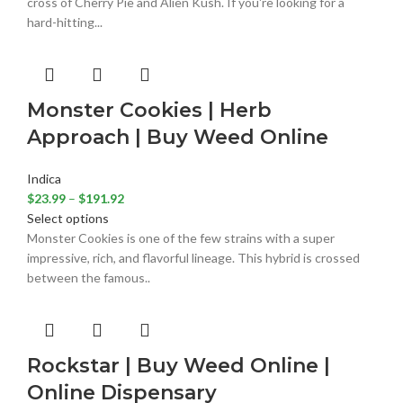
cross of Cherry Pie and Alien Kush. If you're looking for a
hard-hitting...
Monster Cookies | Herb
Approach | Buy Weed Online
Indica
$
23.99
–
$
191.92
Select options
Monster Cookies is one of the few strains with a super
impressive, rich, and flavorful lineage. This hybrid is crossed
between the famous..
Rockstar | Buy Weed Online |
Online Dispensary