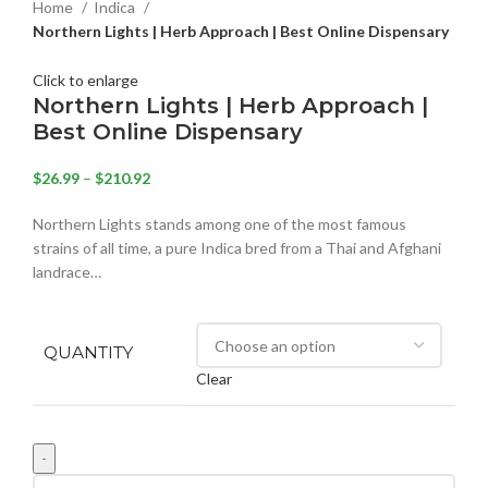
Home
Indica
Northern Lights | Herb Approach | Best Online Dispensary
Click to enlarge
Northern Lights | Herb Approach |
Best Online Dispensary
$
26.99
–
$
210.92
Northern Lights stands among one of the most famous
strains of all time, a pure Indica bred from a Thai and Afghani
landrace…
QUANTITY
Clear