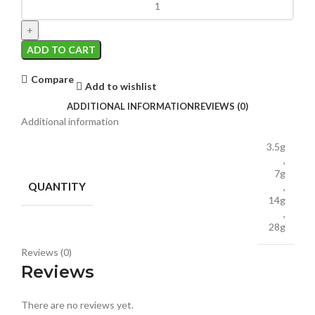
ADD TO CART
Compare
Add to wishlist
ADDITIONAL INFORMATION
REVIEWS (0)
Additional information
3.5g
,
7g
QUANTITY
,
14g
,
28g
Reviews (0)
Reviews
There are no reviews yet.