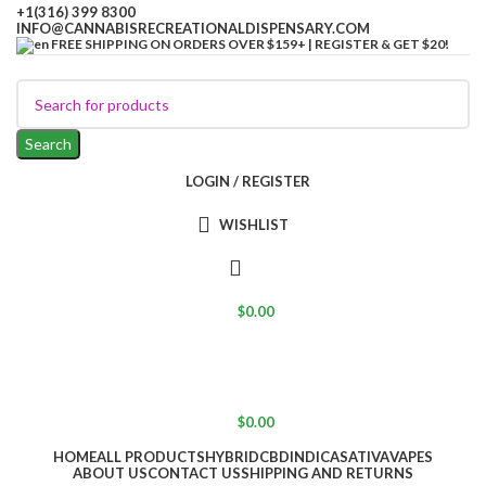
+1(316) 399 8300
INFO@CANNABISRECREATIONALDISPENSARY.COM
FREE SHIPPING ON ORDERS OVER $159+ | REGISTER & GET $20!
Search
LOGIN / REGISTER
WISHLIST
$
0.00
$
0.00
HOME
ALL PRODUCTS
HYBRID
CBD
INDICA
SATIVA
VAPES
ABOUT US
CONTACT US
SHIPPING AND RETURNS