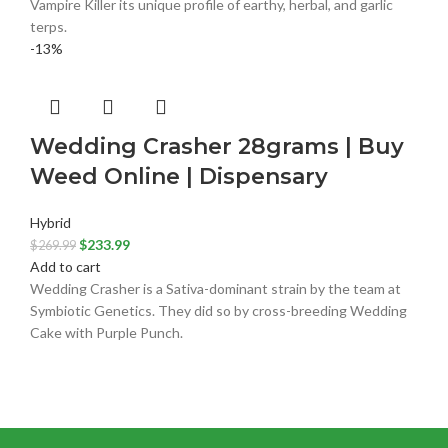
Vampire Killer its unique profile of earthy, herbal, and garlic
terps.
-13%
Wedding Crasher 28grams | Buy
Weed Online | Dispensary
Hybrid
$
233.99
$
269.99
Add to cart
Wedding Crasher is a Sativa-dominant strain by the team at
Symbiotic Genetics. They did so by cross-breeding Wedding
Cake with Purple Punch.