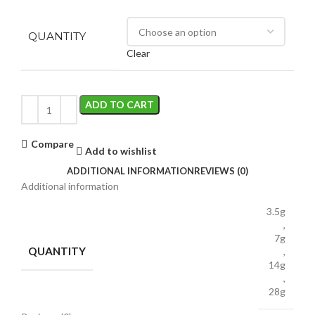
QUANTITY
Clear
ADD TO CART
Compare
Add to wishlist
ADDITIONAL INFORMATION
REVIEWS (0)
Additional information
3.5g
,
7g
QUANTITY
,
14g
,
28g