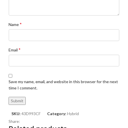
*
Name
*
Email
Save my name, email, and website in this browser for the next
time I comment.
SKU:
43D993CF
Category:
Hybrid
Share: