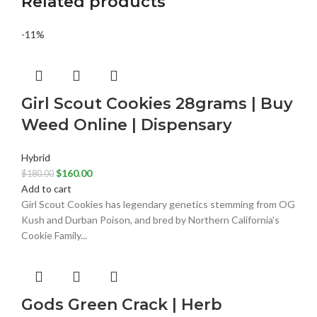
Related products
-11%
Girl Scout Cookies 28grams | Buy
Weed Online | Dispensary
Hybrid
$
160.00
$
180.00
Add to cart
Girl Scout Cookies has legendary genetics stemming from OG
Kush and Durban Poison, and bred by Northern California's
Cookie Family...
Gods Green Crack | Herb