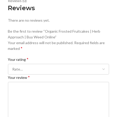
Reviews (0)
Reviews
There are no reviews yet.
Be the first to review “Organic Frosted Fruitcakes | Herb
Approach | Buy Weed Online”
Your email address will not be published.
Required fields are
*
marked
*
Your rating
*
Your review