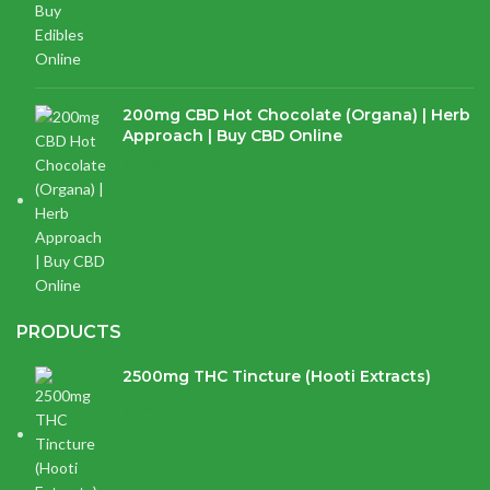
200mg CBD Hot Chocolate (Organa) | Herb
Approach | Buy CBD Online
$
17.97
PRODUCTS
2500mg THC Tincture (Hooti Extracts)
$
120.00