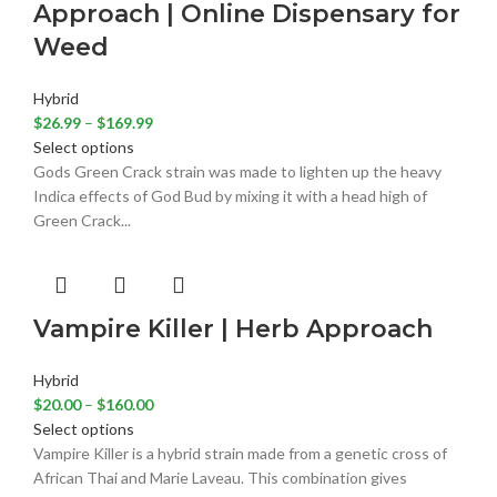
Approach | Online Dispensary for
Weed
Hybrid
$
26.99
–
$
169.99
Select options
Gods Green Crack strain was made to lighten up the heavy
Indica effects of God Bud by mixing it with a head high of
Green Crack...
Vampire Killer | Herb Approach
Hybrid
$
20.00
–
$
160.00
Select options
Vampire Killer is a hybrid strain made from a genetic cross of
African Thai and Marie Laveau. This combination gives