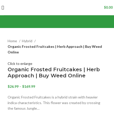
$
0.00
Home
Hybrid
Organic Frosted Fruitcakes | Herb Approach | Buy Weed
Online
Click to enlarge
Organic Frosted Fruitcakes | Herb
Approach | Buy Weed Online
$
26.99
–
$
169.99
Organic Frosted Fruitcakes is a hybrid strain with heavier
indica characteristics. This flower was created by crossing
the famous Jungle…