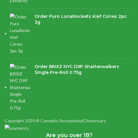
Order Puro LunaRockets Kief Cones 2pc
3g
$
21.16
Order BRIXZ NYC D9P Shatterwalkerz
Single Pre-Roll 0.75g
$
15.87
Copyright 2024 © Cannabis Recreational Dispensary
Are you over 18?