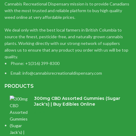
Cannabis Recreational Dispensary mission is to provide Canadians
with the most trusted and reliable platform to buy high quality
weed online at very affordable prices.
We deal only with the best local farmers in British Columbia to
source the finest, pesticide-free, and naturally grown cannabis
plants. Working directly with our strong network of suppliers
allows us to ensure that any product you order with us will be top
quality.
Phone: +1(316) 399-8300
Email: info@cannabisrecreationaldispensary.com
PRODUCTS
300mg CBD Assorted Gummies (Sugar
Jack's) | Buy Edibles Online
$
14.38