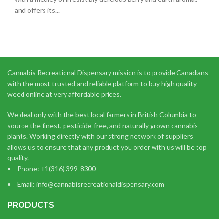
and offers its...
Cannabis Recreational Dispensary mission is to provide Canadians
with the most trusted and reliable platform to buy high quality
weed online at very affordable prices.
We deal only with the best local farmers in British Columbia to
source the finest, pesticide-free, and naturally grown cannabis
plants. Working directly with our strong network of suppliers
allows us to ensure that any product you order with us will be top
quality.
Phone: +1(316) 399-8300
Email: info@cannabisrecreationaldispensary.com
PRODUCTS