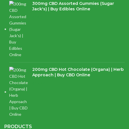
300mg CBD Assorted Gummies (Sugar
Jack's) | Buy Edibles Online
$
14.38
200mg CBD Hot Chocolate (Organa) | Herb
Approach | Buy CBD Online
$
17.97
PRODUCTS