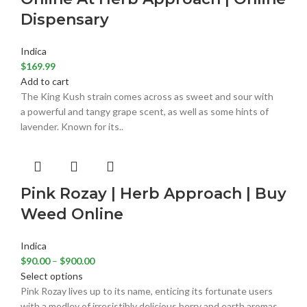
Dispensary
Indica
$
169.99
Add to cart
The King Kush strain comes across as sweet and sour with
a powerful and tangy grape scent, as well as some hints of
lavender. Known for its..
Pink Rozay | Herb Approach | Buy
Weed Online
Indica
$
90.00
–
$
900.00
Select options
Pink Rozay lives up to its name, enticing its fortunate users
with a medley of irresistibly delicious berry and earth aromas