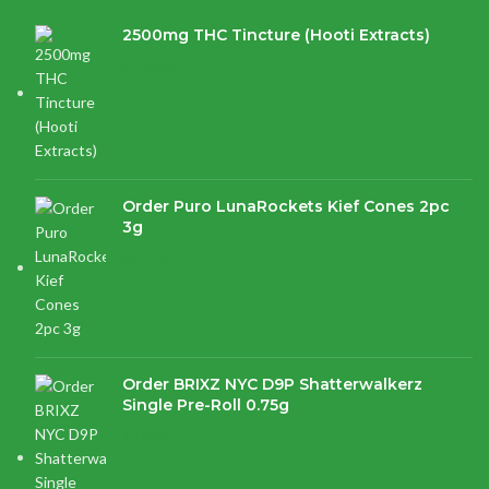
2500mg THC Tincture (Hooti Extracts)
$
120.00
Order Puro LunaRockets Kief Cones 2pc
3g
$
21.16
Order BRIXZ NYC D9P Shatterwalkerz
Single Pre-Roll 0.75g
$
15.87