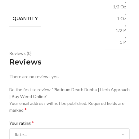
,
1/2 Oz
,
QUANTITY
1 Oz
,
1/2 P
,
1 P
Reviews (0)
Reviews
There are no reviews yet.
Be the first to review “Platinum Death Bubba | Herb Approach
| Buy Weed Online”
Your email address will not be published.
Required fields are
*
marked
*
Your rating