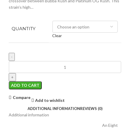
crossover between Bubba Kush and Platinum OG Kush. This
strain’s high…
QUANTITY
Clear
ADD TO CART
Compare
Add to wishlist
ADDITIONAL INFORMATION
REVIEWS (0)
Additional information
An Eight