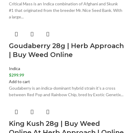
Critical Mass is an Indica combination of Afghani and Skunk
#1 that originated from the breeder Mr. Nice Seed Bank. With
a large...
Goudaberry 28g | Herb Approach
| Buy Weed Online
Indica
$
299.99
Add to cart
Goudaberry is an indica-dominant hybrid strain it's a cross
between Red Pop and Rainbow Chip, bred by Exotic Genetix...
King Kush 28g | Buy Weed
Online At Herb Approach | Online