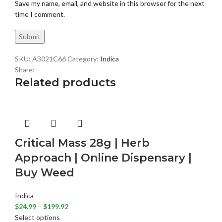
Save my name, email, and website in this browser for the next
time I comment.
SKU:
A3021C66
Category:
Indica
Share:
Related products
Critical Mass 28g | Herb
Approach | Online Dispensary |
Buy Weed
Indica
$
24.99
–
$
199.92
Select options