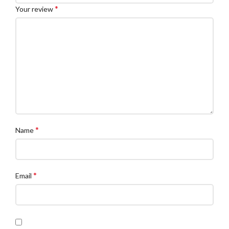
*
Your review
*
Name
*
Email