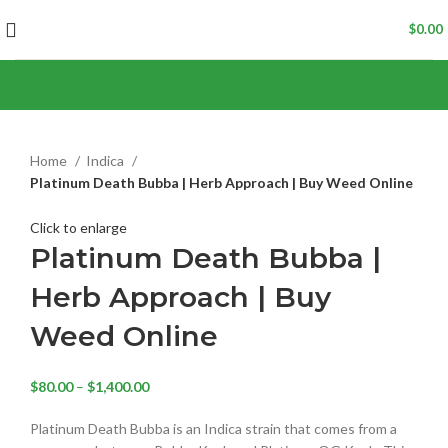
$
0.00
Home
Indica
Platinum Death Bubba | Herb Approach | Buy Weed Online
Click to enlarge
Platinum Death Bubba |
Herb Approach | Buy
Weed Online
$
80.00
–
$
1,400.00
Platinum Death Bubba is an Indica strain that comes from a