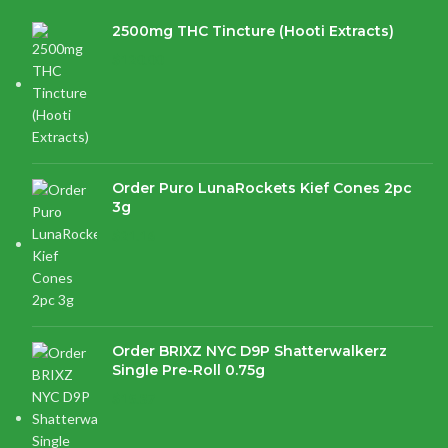
2500mg THC Tincture (Hooti Extracts)
$
120.00
Order Puro LunaRockets Kief Cones 2pc
3g
$
21.16
Order BRIXZ NYC D9P Shatterwalkerz
Single Pre-Roll 0.75g
$
15.87