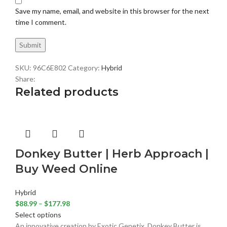
Save my name, email, and website in this browser for the next
time I comment.
SKU:
96C6E802
Category:
Hybrid
Share:
Related products
Donkey Butter | Herb Approach |
Buy Weed Online
Hybrid
$
88.99
–
$
177.98
Select options
An innovative creation by Exotic Genetix, Donkey Butter is