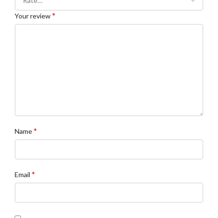
*
Your review
*
Name
*
Email