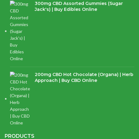
300mg CBD Assorted Gummies (Sugar
Jack's) | Buy Edibles Online
$
14.38
200mg CBD Hot Chocolate (Organa) | Herb
Approach | Buy CBD Online
$
17.97
PRODUCTS