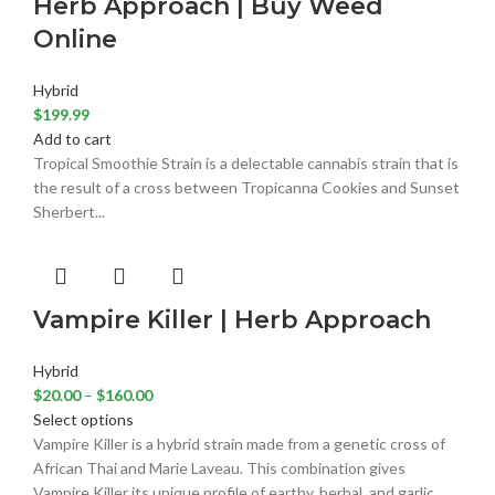
Herb Approach | Buy Weed
Online
Hybrid
$
199.99
Add to cart
Tropical Smoothie Strain is a delectable cannabis strain that is
the result of a cross between Tropicanna Cookies and Sunset
Sherbert...
Vampire Killer | Herb Approach
Hybrid
$
20.00
–
$
160.00
Select options
Vampire Killer is a hybrid strain made from a genetic cross of
African Thai and Marie Laveau. This combination gives
Vampire Killer its unique profile of earthy, herbal, and garlic