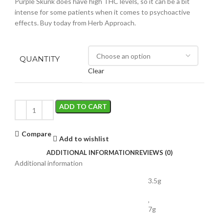
Purple Skunk does have high THC levels, so it can be a bit
intense for some patients when it comes to psychoactive
effects. Buy today from Herb Approach.
QUANTITY
Clear
ADD TO CART
Compare
Add to wishlist
ADDITIONAL INFORMATION
REVIEWS (0)
Additional information
3.5g
,
7g