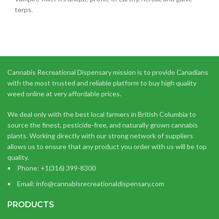
terps.
Cannabis Recreational Dispensary mission is to provide Canadians
with the most trusted and reliable platform to buy high quality
weed online at very affordable prices.
We deal only with the best local farmers in British Columbia to
source the finest, pesticide-free, and naturally grown cannabis
plants. Working directly with our strong network of suppliers
allows us to ensure that any product you order with us will be top
quality.
Phone: +1(316) 399-8300
Email: info@cannabisrecreationaldispensary.com
PRODUCTS