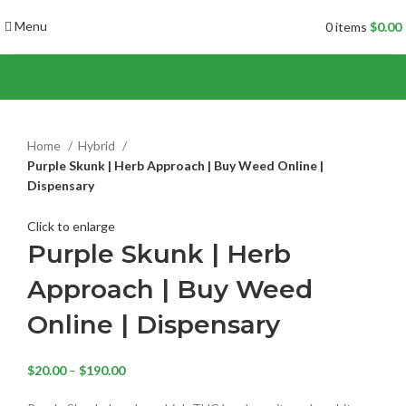
Menu
0
items
$
0.00
Home
Hybrid
Purple Skunk | Herb Approach | Buy Weed Online |
Dispensary
Click to enlarge
Purple Skunk | Herb
Approach | Buy Weed
Online | Dispensary
$
20.00
–
$
190.00