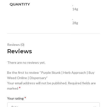
QUANTITY
,
14g
,
28g
Reviews (0)
Reviews
There are no reviews yet.
Be the first to review “Purple Skunk | Herb Approach | Buy
Weed Online | Dispensary”
Your email address will not be published.
Required fields are
*
marked
*
Your rating