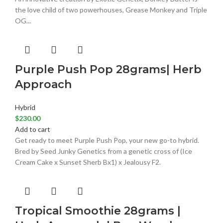
the love child of two powerhouses, Grease Monkey and Triple
OG...
Purple Push Pop 28grams| Herb
Approach
Hybrid
$
230.00
Add to cart
Get ready to meet Purple Push Pop, your new go-to hybrid.
Bred by Seed Junky Genetics from a genetic cross of (Ice
Cream Cake x Sunset Sherb Bx1) x Jealousy F2.
Tropical Smoothie 28grams |