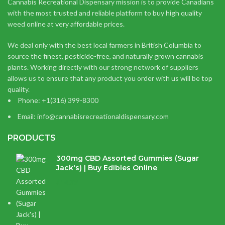
Cannabis Recreational Dispensary mission is to provide Canadians
with the most trusted and reliable platform to buy high quality
weed online at very affordable prices.
We deal only with the best local farmers in British Columbia to
source the finest, pesticide-free, and naturally grown cannabis
plants. Working directly with our strong network of suppliers
allows us to ensure that any product you order with us will be top
quality.
Phone: +1(316) 399-8300
Email: info@cannabisrecreationaldispensary.com
PRODUCTS
300mg CBD Assorted Gummies (Sugar
Jack's) | Buy Edibles Online
$
14.38