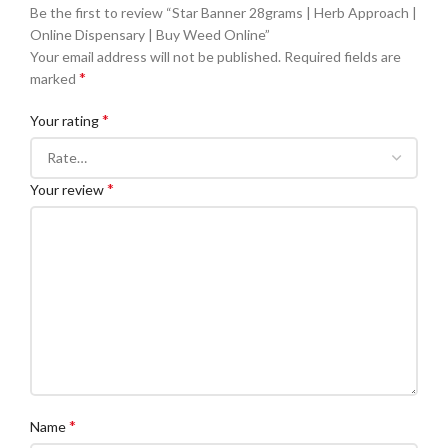
Be the first to review “Star Banner 28grams | Herb Approach |
Online Dispensary | Buy Weed Online”
Your email address will not be published.
Required fields are
*
marked
*
Your rating
*
Your review
*
Name