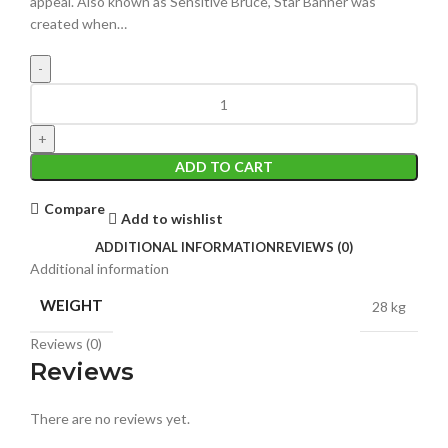
appeal. Also known as Sensitive Bruce, Star Banner was
created when…
ADD TO CART
Compare
Add to wishlist
ADDITIONAL INFORMATION
REVIEWS (0)
Additional information
WEIGHT
28 kg
Reviews (0)
Reviews
There are no reviews yet.