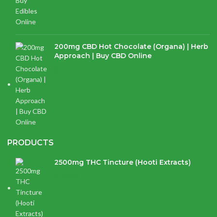
200mg CBD Hot Chocolate (Organa) | Herb
Approach | Buy CBD Online
$
17.97
PRODUCTS
2500mg THC Tincture (Hooti Extracts)
$
120.00