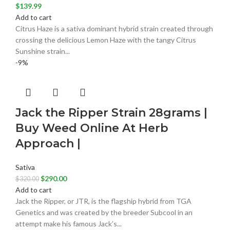
$
139.99
Add to cart
Citrus Haze is a sativa dominant hybrid strain created through
crossing the delicious Lemon Haze with the tangy Citrus
Sunshine strain...
-9%
Jack the Ripper Strain 28grams |
Buy Weed Online At Herb
Approach |
Sativa
$
290.00
$
320.00
Add to cart
Jack the Ripper, or JTR, is the flagship hybrid from TGA
Genetics and was created by the breeder Subcool in an
attempt make his famous Jack’s...