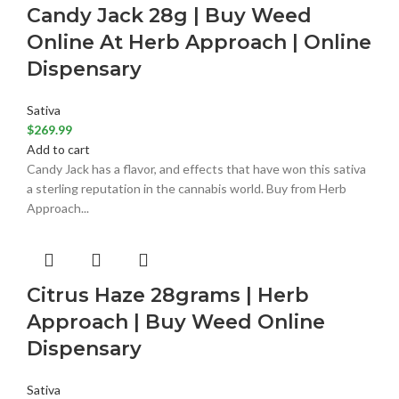
Candy Jack 28g | Buy Weed
Online At Herb Approach | Online
Dispensary
Sativa
$
269.99
Add to cart
Candy Jack has a flavor, and effects that have won this sativa
a sterling reputation in the cannabis world. Buy from Herb
Approach...
Citrus Haze 28grams | Herb
Approach | Buy Weed Online
Dispensary
Sativa