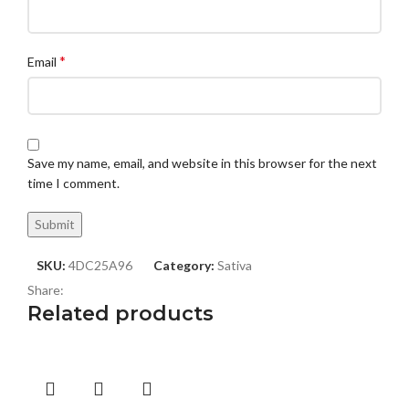
*
Email
Save my name, email, and website in this browser for the next
time I comment.
SKU:
4DC25A96
Category:
Sativa
Share:
Related products