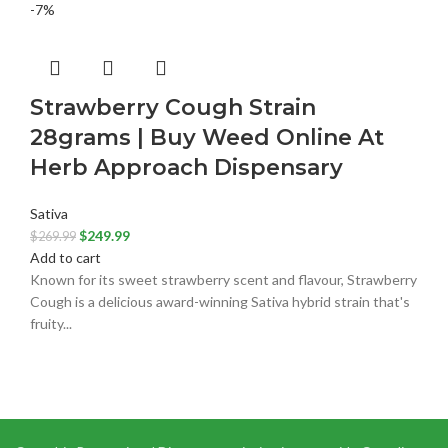
-7%
Strawberry Cough Strain
28grams | Buy Weed Online At
Herb Approach Dispensary
Sativa
$
249.99
$
269.99
Add to cart
Known for its sweet strawberry scent and flavour, Strawberry
Cough is a delicious award-winning Sativa hybrid strain that's
fruity...