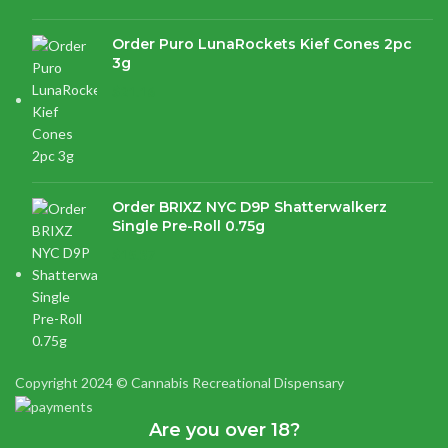
Order Puro LunaRockets Kief Cones 2pc
3g
$
21.16
Order BRIXZ NYC D9P Shatterwalkerz
Single Pre-Roll 0.75g
$
15.87
Copyright 2024 © Cannabis Recreational Dispensary
Are you over 18?