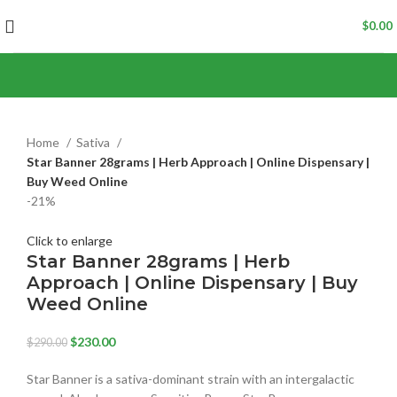
$
0.00
Home
Sativa
Star Banner 28grams | Herb Approach | Online Dispensary |
Buy Weed Online
-21%
Click to enlarge
Star Banner 28grams | Herb
Approach | Online Dispensary | Buy
Weed Online
$
230.00
$
290.00
Star Banner is a sativa-dominant strain with an intergalactic