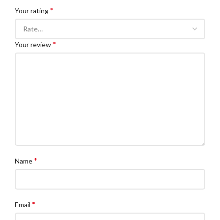
*
Your rating
*
Your review
*
Name
*
Email