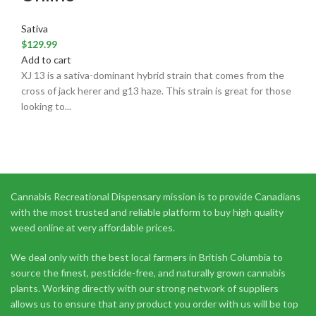
Sativa
$
129.99
Add to cart
XJ 13 is a sativa-dominant hybrid strain that comes from the
cross of jack herer and g13 haze. This strain is great for those
looking to...
Cannabis Recreational Dispensary mission is to provide Canadians
with the most trusted and reliable platform to buy high quality
weed online at very affordable prices.
We deal only with the best local farmers in British Columbia to
source the finest, pesticide-free, and naturally grown cannabis
plants. Working directly with our strong network of suppliers
allows us to ensure that any product you order with us will be top