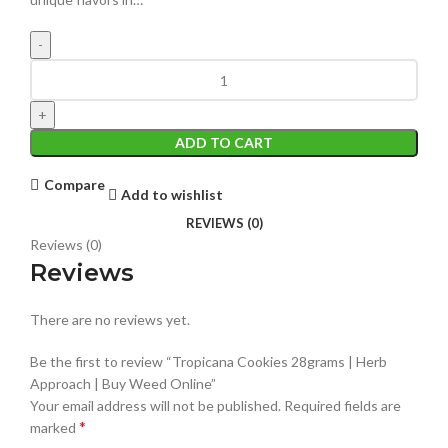
ADD TO CART
Compare
Add to wishlist
REVIEWS (0)
Reviews (0)
Reviews
There are no reviews yet.
Be the first to review “Tropicana Cookies 28grams | Herb
Approach | Buy Weed Online”
Your email address will not be published.
Required fields are
*
marked