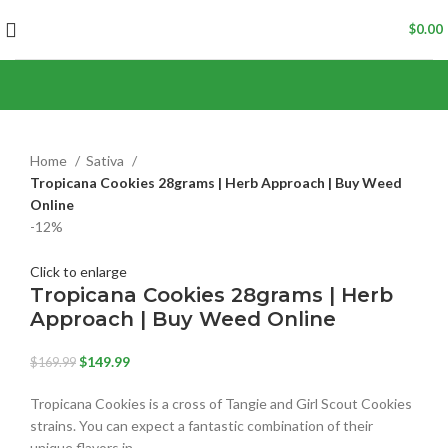
$
0.00
Home
Sativa
Tropicana Cookies 28grams | Herb Approach | Buy Weed
Online
-12%
Click to enlarge
Tropicana Cookies 28grams | Herb
Approach | Buy Weed Online
$
149.99
$
169.99
Tropicana Cookies is a cross of Tangie and Girl Scout Cookies
strains. You can expect a fantastic combination of their
unique flavors in…