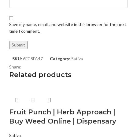
Save my name, email, and website in this browser for the next
time I comment.
SKU:
6FC8FA47
Category:
Sativa
Share:
Related products
Fruit Punch | Herb Approach |
Buy Weed Online | Dispensary
Sativa