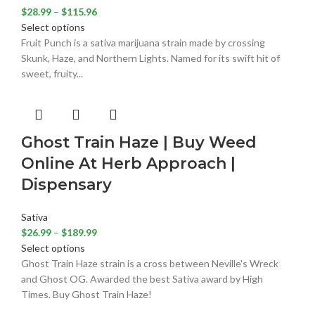
$
28.99
–
$
115.96
Select options
Fruit Punch is a sativa marijuana strain made by crossing
Skunk, Haze, and Northern Lights. Named for its swift hit of
sweet, fruity...
Ghost Train Haze | Buy Weed
Online At Herb Approach |
Dispensary
Sativa
$
26.99
–
$
189.99
Select options
Ghost Train Haze strain is a cross between Neville's Wreck
and Ghost OG. Awarded the best Sativa award by High
Times. Buy Ghost Train Haze!