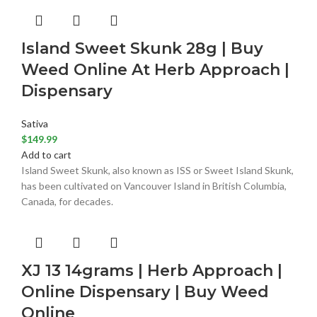
Island Sweet Skunk 28g | Buy
Weed Online At Herb Approach |
Dispensary
Sativa
$
149.99
Add to cart
Island Sweet Skunk, also known as ISS or Sweet Island Skunk,
has been cultivated on Vancouver Island in British Columbia,
Canada, for decades.
XJ 13 14grams | Herb Approach |
Online Dispensary | Buy Weed
Online