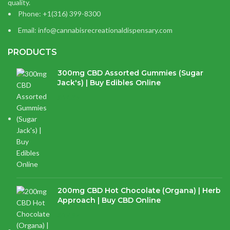
quality.
Phone: +1(316) 399-8300
Email: info@cannabisrecreationaldispensary.com
PRODUCTS
300mg CBD Assorted Gummies (Sugar
Jack's) | Buy Edibles Online
$
14.38
200mg CBD Hot Chocolate (Organa) | Herb
Approach | Buy CBD Online
$
17.97