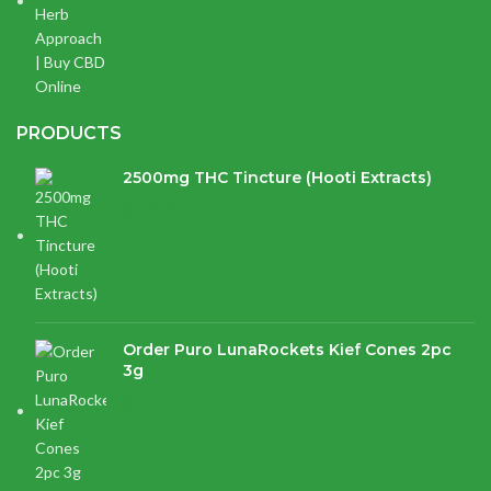
PRODUCTS
2500mg THC Tincture (Hooti Extracts)
$
120.00
Order Puro LunaRockets Kief Cones 2pc
3g
$
21.16