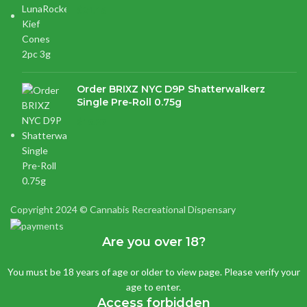
$
21.16
Order BRIXZ NYC D9P Shatterwalkerz
Single Pre-Roll 0.75g
$
15.87
Copyright 2024 © Cannabis Recreational Dispensary
Are you over 18?
You must be 18 years of age or older to view page. Please verify your
age to enter.
Access forbidden