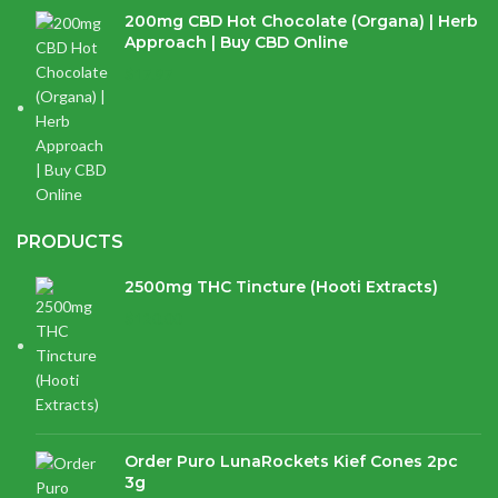
200mg CBD Hot Chocolate (Organa) | Herb
Approach | Buy CBD Online
$
17.97
PRODUCTS
2500mg THC Tincture (Hooti Extracts)
$
120.00
Order Puro LunaRockets Kief Cones 2pc
3g