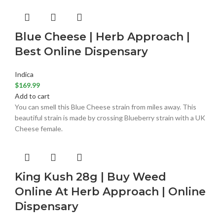
Blue Cheese | Herb Approach |
Best Online Dispensary
Indica
$
169.99
Add to cart
You can smell this Blue Cheese strain from miles away. This
beautiful strain is made by crossing Blueberry strain with a UK
Cheese female.
King Kush 28g | Buy Weed
Online At Herb Approach | Online
Dispensary