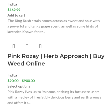
Indica
$
169.99
Add to cart
The King Kush strain comes across as sweet and sour with
a powerful and tangy grape scent, as well as some hints of
lavender. Known for its..
Pink Rozay | Herb Approach | Buy
Weed Online
Indica
$
90.00
–
$
900.00
Select options
Pink Rozay lives up to its name, enticing its fortunate users
with a medley of irresistibly delicious berry and earth aromas
and offers its...