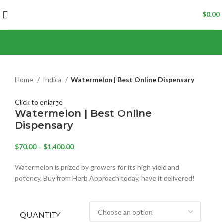
$
0.00
Home
Indica
Watermelon | Best Online Dispensary
Click to enlarge
Watermelon | Best Online
Dispensary
$
70.00
–
$
1,400.00
Watermelon is prized by growers for its high yield and
potency, Buy from Herb Approach today, have it delivered!
QUANTITY