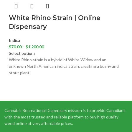
White Rhino Strain | Online
Dispensary
Indica
$
70.00
–
$
1,200.00
Select options
White Rhino strain is a hybrid of White Widow and an
unknown North American indica strain, creating a bushy and
stout plant.
Cannabis Recreational Dispensary mission is to provide Canadians
with the most trusted and reliable platform to buy high quality
weed online at very affordable prices.