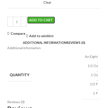
Clear
ADD TO CART
Compare
Add to wishlist
ADDITIONAL INFORMATION
REVIEWS (0)
Additional information
An Eight
,
1/2 Oz
,
QUANTITY
1 Oz
,
1/2 P
,
1 P
Reviews (0)