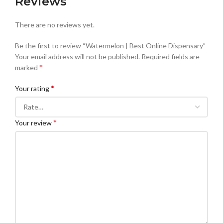
Reviews
There are no reviews yet.
Be the first to review “Watermelon | Best Online Dispensary”
Your email address will not be published.
Required fields are
*
marked
*
Your rating
*
Your review