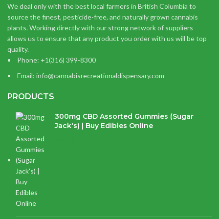
We deal only with the best local farmers in British Columbia to
source the finest, pesticide-free, and naturally grown cannabis
plants. Working directly with our strong network of suppliers
allows us to ensure that any product you order with us will be top
quality.
Phone: +1(316) 399-8300
Email: info@cannabisrecreationaldispensary.com
PRODUCTS
300mg CBD Assorted Gummies (Sugar
Jack's) | Buy Edibles Online
$
14.38