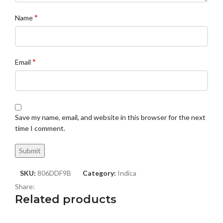
*
Name
*
Email
Save my name, email, and website in this browser for the next
time I comment.
SKU:
806DDF9B
Category:
Indica
Share:
Related products