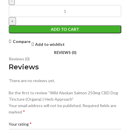
ADD TO CART
Compare
Add to wishlist
REVIEWS (0)
Reviews (0)
Reviews
There are no reviews yet.
Be the first to review “Wild Alaskan Salmon 250mg CBD Dog
Tincture (Organa) | Herb Approach”
Your email address will not be published.
Required fields are
*
marked
*
Your rating