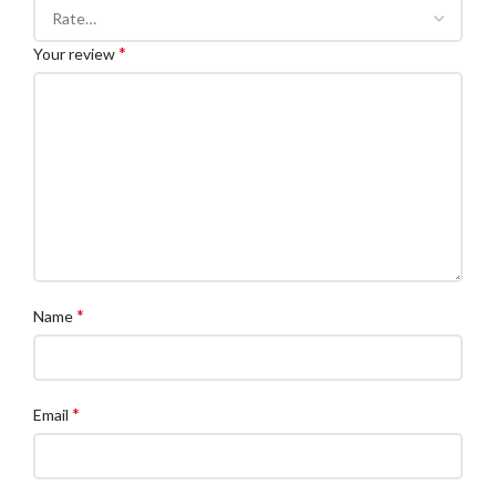
*
Your review
*
Name
*
Email