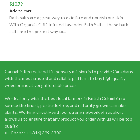
$
10.79
Add to cart
Bath salts are a great way to exfoliate and nourish our skin.
With Organa's CBD Infused Lavender Bath Salts. These bath
salts are the perfect way to...
Cannabis Recreational Dispensary mission is to provide Canadians
with the most trusted and reliable platform to buy high quality
weed online at very affordable prices.
We deal only with the best local farmers in British Columbia to
source the finest, pesticide-free, and naturally grown cannabis
plants. Working directly with our strong network of suppliers
allows us to ensure that any product you order with us will be top
quality.
Phone: +1(316) 399-8300