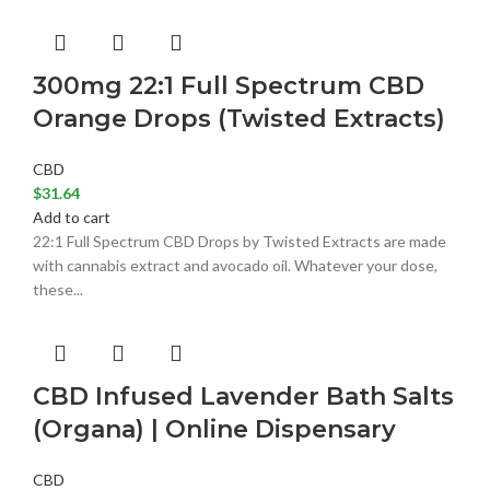
300mg 22:1 Full Spectrum CBD
Orange Drops (Twisted Extracts)
CBD
$
31.64
Add to cart
22:1 Full Spectrum CBD Drops by Twisted Extracts are made
with cannabis extract and avocado oil. Whatever your dose,
these...
CBD Infused Lavender Bath Salts
(Organa) | Online Dispensary
CBD