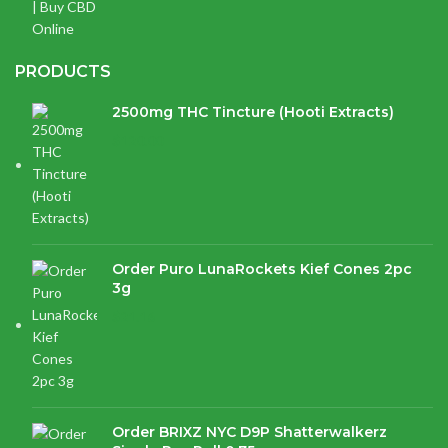
PRODUCTS
2500mg THC Tincture (Hooti Extracts)
$
120.00
Order Puro LunaRockets Kief Cones 2pc
3g
$
21.16
Order BRIXZ NYC D9P Shatterwalkerz