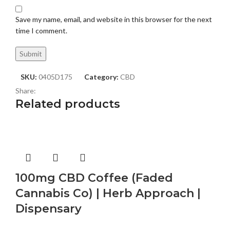
Save my name, email, and website in this browser for the next
time I comment.
SKU:
0405D175
Category:
CBD
Share:
Related products
100mg CBD Coffee (Faded
Cannabis Co) | Herb Approach |
Dispensary