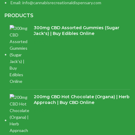
Email: info@cannabisrecreationaldispensary.com
PRODUCTS
300mg CBD Assorted Gummies (Sugar
Jack's) | Buy Edibles Online
$
14.38
200mg CBD Hot Chocolate (Organa) | Herb
Approach | Buy CBD Online
$
17.97