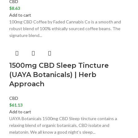
CBD
$
8.63
Add to cart
100mg CBD Coffee by Faded Cannabis Co is a smooth and
robust blend of 100% ethically sourced coffee beans. The
signature blend...
1500mg CBD Sleep Tincture
(UAYA Botanicals) | Herb
Approach
CBD
$
61.13
Add to cart
UAYA Botanicals 1500mg CBD Sleep tincture contains a
relaxing blend of organic botanicals, CBD isolate and
melatonin. We all know a good night’s sleep...