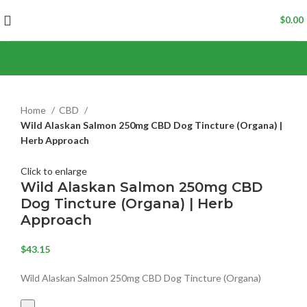
$
0.00
Home
CBD
Wild Alaskan Salmon 250mg CBD Dog Tincture (Organa) |
Herb Approach
Click to enlarge
Wild Alaskan Salmon 250mg CBD
Dog Tincture (Organa) | Herb
Approach
$
43.15
Wild Alaskan Salmon 250mg CBD Dog Tincture (Organa)