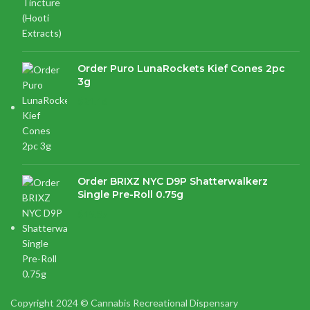
Order Puro LunaRockets Kief Cones 2pc
3g
$
21.16
Order BRIXZ NYC D9P Shatterwalkerz
Single Pre-Roll 0.75g
$
15.87
Copyright 2024 © Cannabis Recreational Dispensary