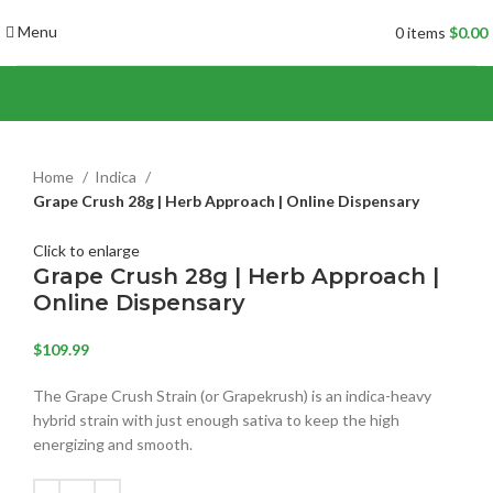
Menu
0
items
$
0.00
Home
Indica
Grape Crush 28g | Herb Approach | Online Dispensary
Click to enlarge
Grape Crush 28g | Herb Approach |
Online Dispensary
$
109.99
The Grape Crush Strain (or Grapekrush) is an indica-heavy
hybrid strain with just enough sativa to keep the high
energizing and smooth.