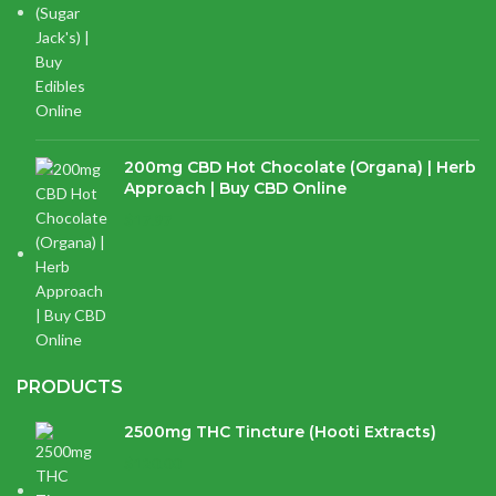
200mg CBD Hot Chocolate (Organa) | Herb
Approach | Buy CBD Online
$
17.97
PRODUCTS
2500mg THC Tincture (Hooti Extracts)
$
120.00