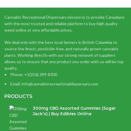
Cannabis Recreational Dispensary mission is to provide Canadians
with the most trusted and reliable platform to buy high quality
weed online at very affordable prices.
We deal only with the best local farmers in British Columbia to
source the finest, pesticide-free, and naturally grown cannabis
plants. Working directly with our strong network of suppliers
allows us to ensure that any product you order with us will be top
quality.
Phone: +1(316) 399-8300
Email: info@cannabisrecreationaldispensary.com
PRODUCTS
300mg CBD Assorted Gummies (Sugar
Jack's) | Buy Edibles Online
$
14.38