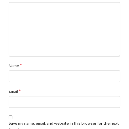
*
Name
*
Email
Save my name, email, and website in this browser for the next