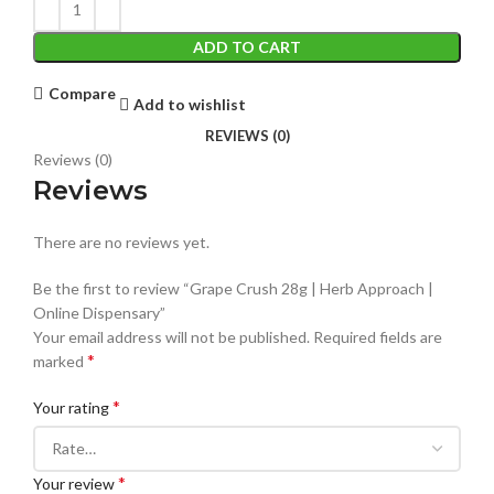
ADD TO CART
Compare
Add to wishlist
REVIEWS (0)
Reviews (0)
Reviews
There are no reviews yet.
Be the first to review “Grape Crush 28g | Herb Approach |
Online Dispensary”
Your email address will not be published.
Required fields are
*
marked
*
Your rating
*
Your review