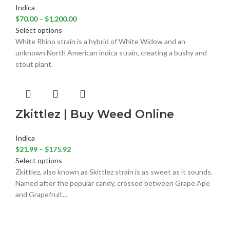
Indica
$
70.00
–
$
1,200.00
Select options
White Rhino strain is a hybrid of White Widow and an
unknown North American indica strain, creating a bushy and
stout plant.
Zkittlez | Buy Weed Online
Indica
$
21.99
–
$
175.92
Select options
Zkittlez, also known as Skittlez strain is as sweet as it sounds.
Named after the popular candy, crossed between Grape Ape
and Grapefruit...