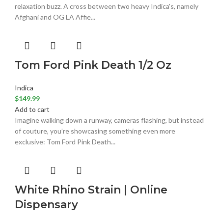
relaxation buzz. A cross between two heavy Indica's, namely
Afghani and OG LA Affie...
Tom Ford Pink Death 1/2 Oz
Indica
$
149.99
Add to cart
Imagine walking down a runway, cameras flashing, but instead
of couture, you’re showcasing something even more
exclusive: Tom Ford Pink Death...
White Rhino Strain | Online
Dispensary