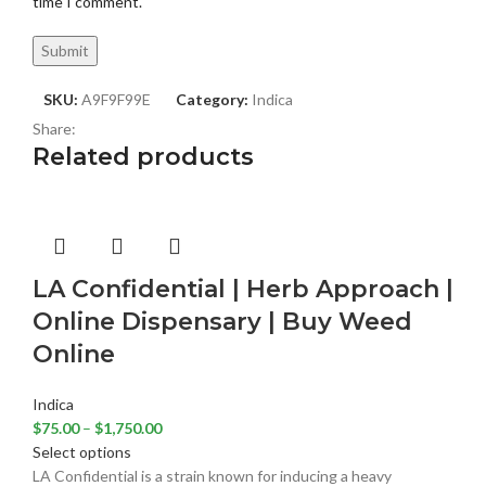
time I comment.
SKU:
A9F9F99E
Category:
Indica
Share:
Related products
LA Confidential | Herb Approach |
Online Dispensary | Buy Weed
Online
Indica
$
75.00
–
$
1,750.00
Select options
LA Confidential is a strain known for inducing a heavy